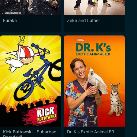
Eureka
Zeke and Luther
Kick Buttowski - Suburban
Dr. K's Exotic Animal ER
Daredevil