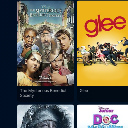
The Mysterious Benedict
Glee
Society