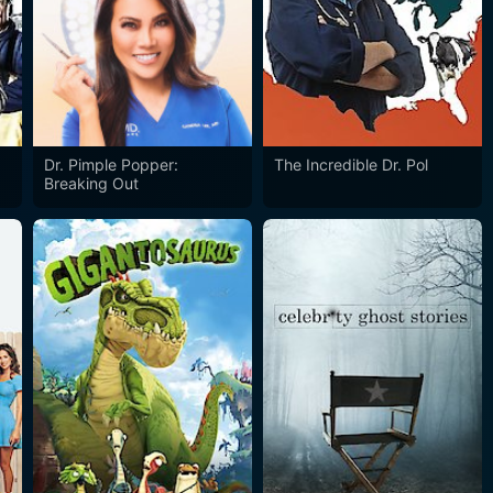
Dr. Pimple Popper:
The Incredible Dr. Pol
Breaking Out