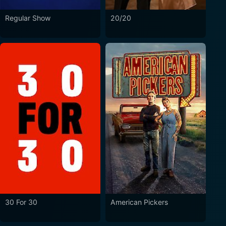
Regular Show
20/20
30 For 30
American Pickers