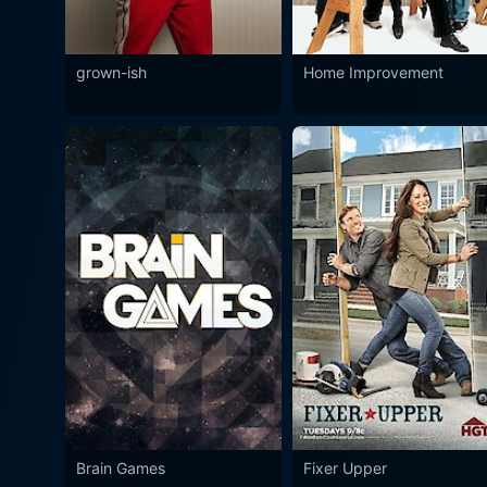
grown-ish
Home Improvement
Brain Games
Fixer Upper