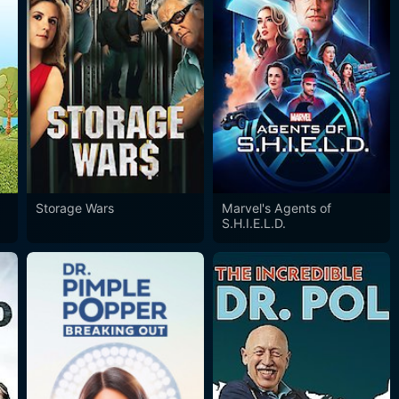
Storage Wars
Marvel's Agents of
S.H.I.E.L.D.