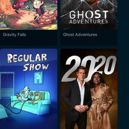
Gravity Falls
Ghost Adventures