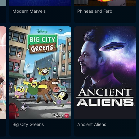
Modern Marvels
Phineas and Ferb
Big City Greens
Ancient Aliens