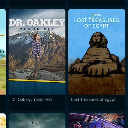
Dr. Oakley, Yukon Vet
Lost Treasures of Egypt