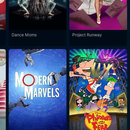
Dance Moms
Project Runway