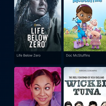
Life Below Zero
Doc McStuffins