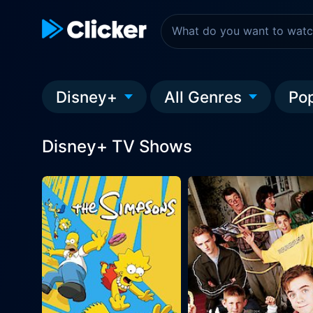
Disney+
All Genres
Po
Disney+ TV Shows