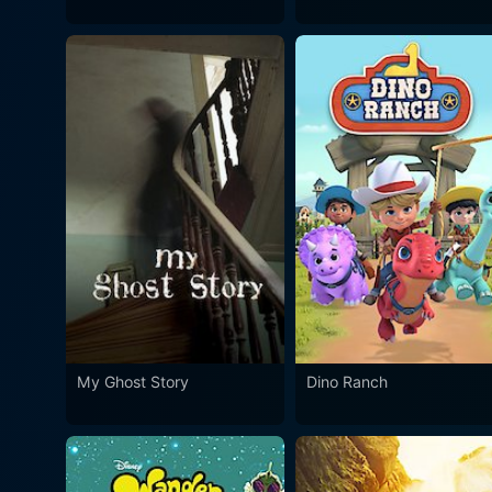
My Ghost Story
Dino Ranch