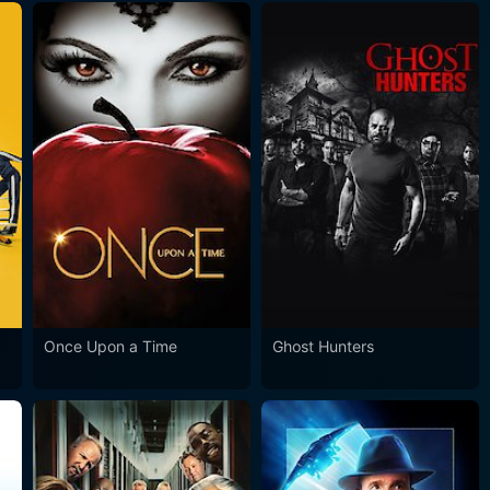
Once Upon a Time
Ghost Hunters