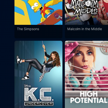
The Simpsons
Malcolm in the Middle