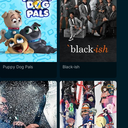
Puppy Dog Pals
Black-ish