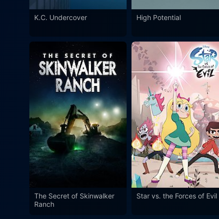
K.C. Undercover
High Potential
The Secret of Skinwalker
Star vs. the Forces of Evil
Ranch