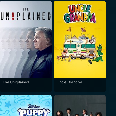
The Unxplained
Uncle Grandpa