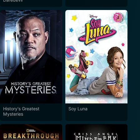
History's Greatest
Soy Luna
Mysteries