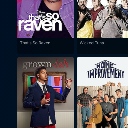
That's So Raven
Wicked Tuna