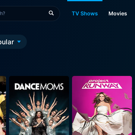
TV Shows
Movies
pular