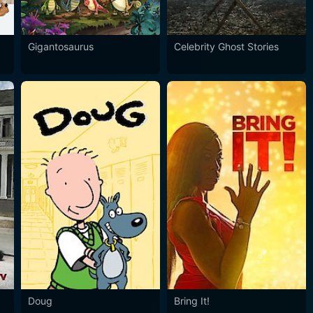
Gigantosaurus
Celebrity Ghost Stories
Doug
Bring It!