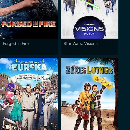
Forged in Fire
Star Wars: Visions