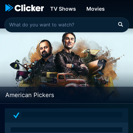
TV Shows
Movies
American Pickers