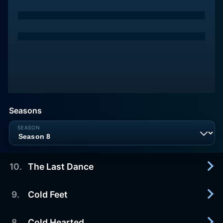
Seasons
10
.
The Last Dance
9
.
Cold Feet
2026-07-26
Emmett and Kiesha say yes to their fairytale.
8
.
Cold Hearted