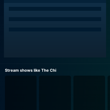
action is standalone, a stark departure from the
individualistic narrative often shown on television.
Storytelling in The Chi is central, providing viewers an
intimate look into the lives of its characters and their
experiences. The series delves into a range of issues
and themes, from family dynamics and teenage angst
to the ongoing struggle with violence and socio-
economic challenges. It portrays the quest for survival,
the complexity of relationships, the pursuit of dreams,
the strength of community, and the resilience of its
characters amidst hardship.
Stream shows like The Chi
The show’s ensemble cast of characters is ornamented
with depth and spectrum, resonating authentic human
sentiments and existential quandaries. Each character
in The Chi is a universe unto themselves, bearing their
unique backstory, motives, struggles and dreams.
Some characters are grappling with the impact of gun