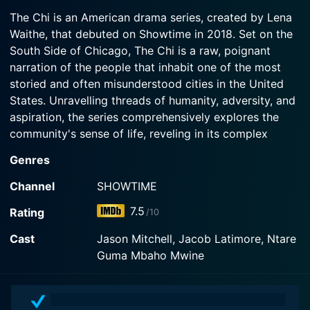
2026-05-25
find proof of their innocence; Emmett faces two
The Chi is an American drama series, created by Lena
In the immediate aftermath of Alicia's murder,
major parenting crises, leading him to question if
Waithe, that debuted on Showtime in 2018. Set on the
Rashaad and Victor must navigate the police
he's a good father; Jake throws another party
South Side of Chicago, The Chi is a raw, poignant
investigation while keeping their hands clean;
with the help of Bakari and Papa; Nuck decides to
Emmett and Kiesha struggle to keep their family
narration of the people that inhabit one of the most
bring in new blood, which shakes things up at the
unit together as external pressures mount.
63rd Street mob; Tiff, under Nuck's influence, gets
storied and often misunderstood cities in the United
pulled deeper into her bad bitch era and into his
States. Unravelling threads of humanity, adversity, and
arms.
Watch The Chi Season 8 Episode 1 Now
aspiration, the series comprehensively explores the
community's sense of life, reveling in its complex
Watch The Chi Season 8 Episode 2 Now
dimensions.
Genres
From the outset, the show places a strong emphasis
Channel
SHOWTIME
on connectivity—a profound representation of the
7.5
Rating
/10
universally resonant theme of how humanity is
interconnected. The Chi highlights the intricate
Cast
Jason Mitchell, Jacob Latimore, Ntare
relationship between individuals and their environment,
Guma Mbaho Mwine
showcasing the delicate ripple effects each action can
elicit across a community. It stresses that everyone is
part of an extensive intertwined network and that no