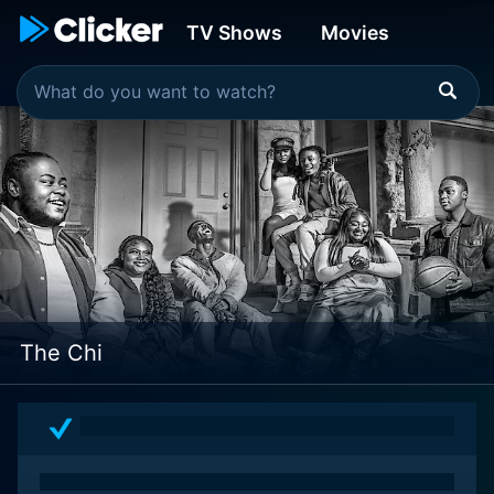
TV Shows
Movies
The Chi