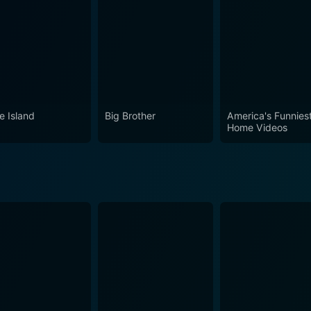
e Island
Big Brother
America's Funnies
Home Videos