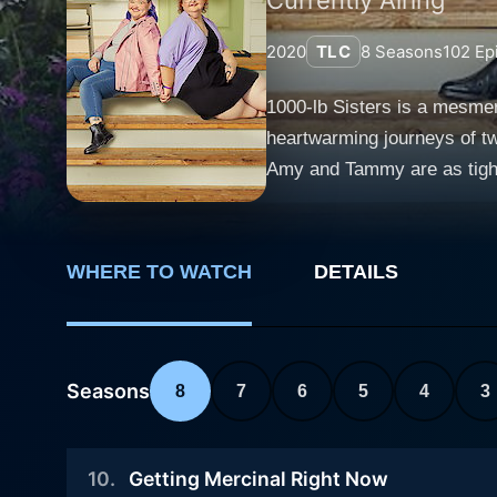
2020
TLC
8
Seasons
102
Ep
1000-lb Sisters is a mesmer
heartwarming journeys of t
Amy and Tammy are as tight-
circumstances. The title 100
magnitude of the struggles they face. From the outset, viewers are introduced to an uncommon and
Tammy, each living with extre
WHERE TO WATCH
DETAILS
tension that ensues from th
starting a family in mind, 
changes. This disparity signi
their raw and emotionally ch
Seasons
8
7
6
5
4
3
limited to health concerns, 
the sisters' pursuit to qual
10
.
Getting Mercinal Right Now
physical, emotional and psycho