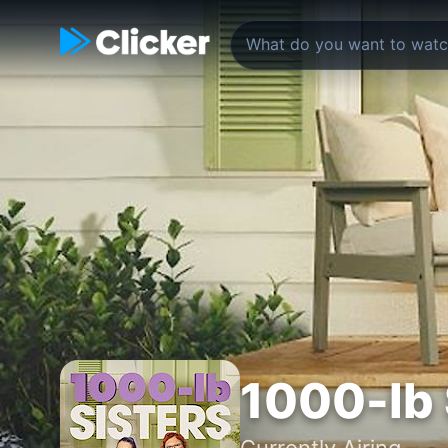
1000-lb 
Currently Airing