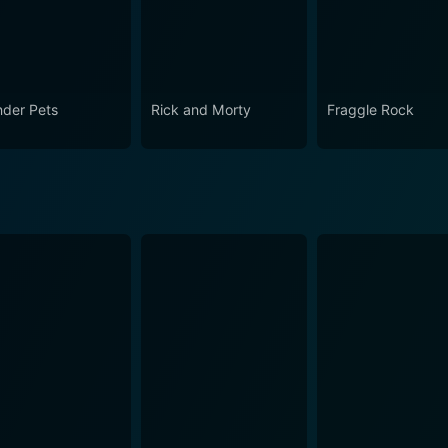
der Pets
Rick and Morty
Fraggle Rock