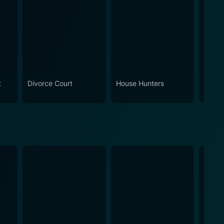
t
Divorce Court
House Hunters
Ameri