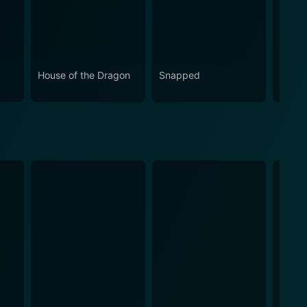
House of the Dragon
Snapped
Eupho