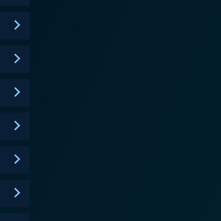
 with a charming sense of humor which is much
ammy, known for their witty humor and Southern
ugh their hilarious YouTube videos which
nly adds a layer of intrigue to the narrative, enticing
journey is not confined
day practicalities of living with extreme obesity,
ers witness their sincere struggle as well as their
ventional portrayal of individuals dealing with
g taboo subjects and their vulnerable moments,
heir size. They reveal their deepest insecurities and
he audience and a sense of shared experience,
ependent sisters, their occasional squabbles, their
ely, the show provides a study of family ties,