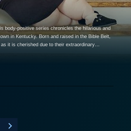
s body-positive series chronicles the hilarious and
n in Kentucky. Born and raised in the Bible Belt,
s it is cherished due to their extraordinary
a formidable number that stands testament to the
pursuit of a healthier lifestyle, and the familial
is resolved to shed some pounds with the goal of
ating and seems less committed to implement healthy
much of the drama in the show. Throughout
 the harsh realities of obesity, including but not
. One of the main highlights of 1000-lb Sisters is
y driving force of the narrative and presents
hieving their objective. Despite its