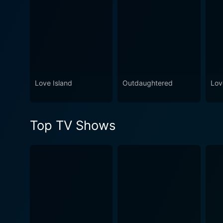
Love Island
Outdaughtered
Lov
Top TV Shows