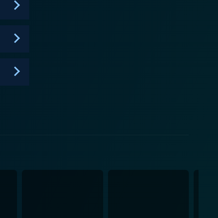
life. Despite their differences, the sisters show
 approach to life. While 1000-lb Sisters vividly
, making it a compelling watch for viewers. The
ving them rooting for the sisters, episode after