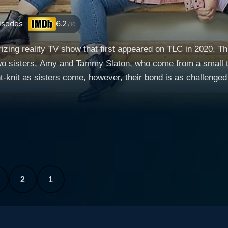
isodes
6.2
/10
izing reality TV show that first appeared on TLC in 2020. Thi
wo sisters, Amy and Tammy Slaton, who come from a small tow
knit as sisters come, however, their bond is as challenged a
0-lb Sisters refers to the combined weight of the siblings, 
 thus intriguing narrative. Amy and
me obesity, openly share their battles with weight loss, their 
eir differing perspectives on their predicaments. While Amy 
Tammy, on the other hand, is stuck in a cycle of emotional e
ficantly shapes the course of their shared journey and generates 
arged struggle with weight loss, the Slaton sisters also tackle
2
1
mobility issues, societal stigma and mental health challenges
ify for bariatric surgery. This shared goal becomes the primar
logical hurdles which the sisters are forced to overcome before ac