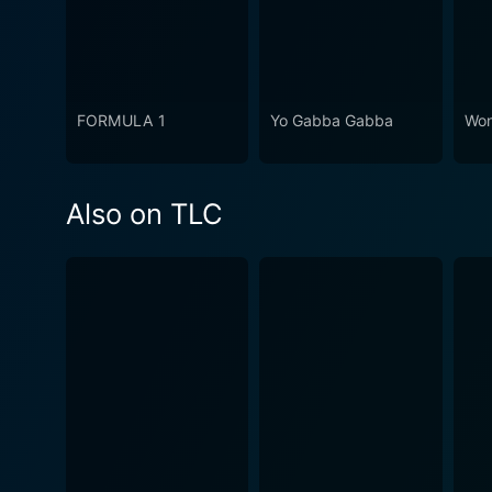
FORMULA 1
Yo Gabba Gabba
Won
Also on TLC