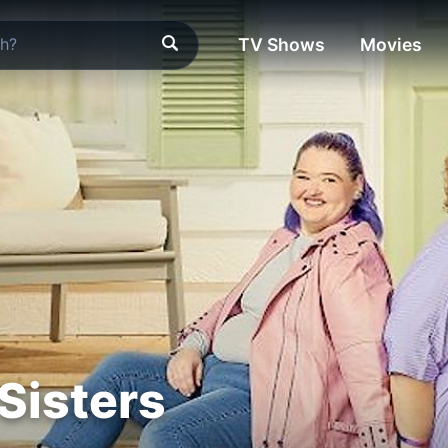
TV Shows
Movies
Sisters