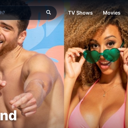
TV Shows
Movies
and