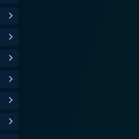
 get to decide which of the remaining couples--who
 an
us couple wins a cash prize as well as the recognition
rprise eliminations, public vote revelations,
he intricate labyrinth of love. The reality series
fect fusion of a tropical retreat and modern design,
e infinity pool, secluded romantic spots, and
tty and
lopments. Also, the show's EDM (Electronic Dance
ly taps into
 series gives a voyeuristic look into the nuances of
on, Love Island is a
Rooted in modern dating culture, the series