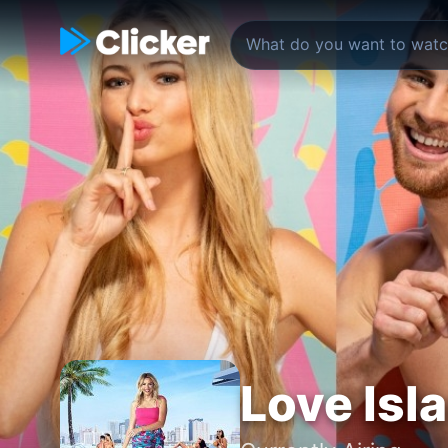
Love Isl