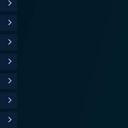
It incorporates interactive elements, strategic
 couples. Love Island is a social experiment that