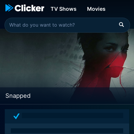
TV Shows
Movies
Snapped