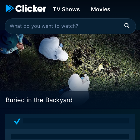
TV Shows
Movies
Buried in the Backyard