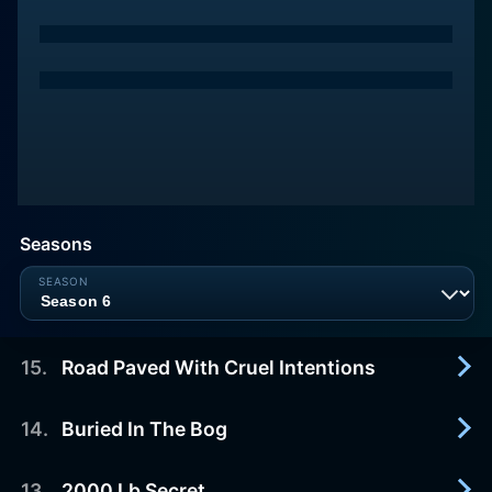
Seasons
15
.
Road Paved With Cruel Intentions
14
.
Buried In The Bog
2026-03-28
The road to enlightenment veers dangerously off
course when a curious filmmaker becomes
13
.
2000 Lb Secret