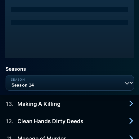
Seasons
13
.
Making A Killing
12
.
Clean Hands Dirty Deeds
2021-09-09
Three cases of ruthless women who perilously
cross the line from need to greed.
11
.
Menage of Murder