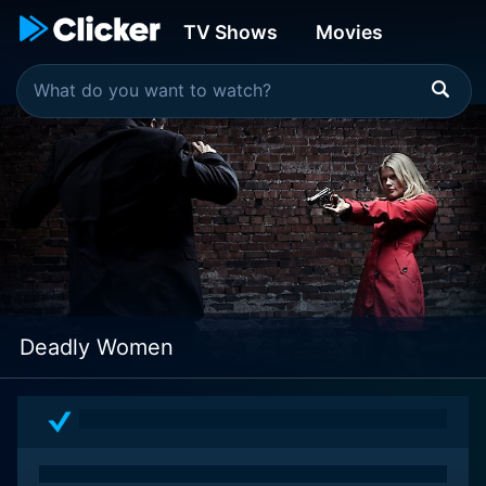
TV Shows
Movies
Deadly Women