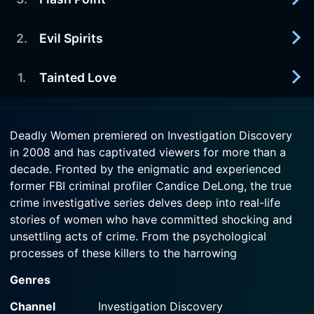
2021-07-08
blooded murder.
Extraordinary cases of women who repay a
parent's unconditional love with cold-hearted
2
.
Evil Spirits
2021-07-01
Watch Deadly Women Season 14 Episode 5 Now
betrayal.
When life becomes a powder keg, these morally
bereft women light the sparks.
1
.
Tainted Love
2021-06-24
Watch Deadly Women Season 14 Episode 4 Now
When one deals with the devil, somebody's gonna
Watch Deadly Women Season 14 Episode 3 Now
get burned..
2021-06-17
Deadly Women premiered on Investigation Discovery
When love turns to obsession, these women make
in 2008 and has captivated viewers for more than a
Watch Deadly Women Season 14 Episode 2 Now
their lover their possession.
decade. Fronted by the enigmatic and experienced
former FBI criminal profiler Candice DeLong, the true
Watch Deadly Women Season 14 Episode 1 Now
crime investigative series delves deep into real-life
stories of women who have committed shocking and
unsettling acts of crime. From the psychological
processes of these killers to the harrowing
consequences of their actions, Deadly Women takes
Genres
audiences on a disturbing yet deeply compelling
journey into the darker side of human nature.
Channel
Investigation Discovery