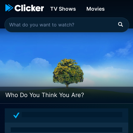
TV Shows
Movies
Who Do You Think You Are?