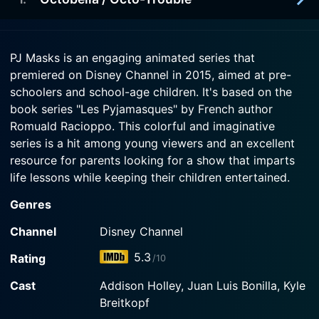
2021-01-11
getting it, despite the PJs' advice.
Armadylan, he jumps at the chance to help
Octobella -- unaware that she's just using him for
2020-11-16
Watch PJ Masks Season 15 Episode 5 Now
something much more sinister.
PJ Masks is an engaging animated series that
There
premiered on Disney Channel in 2015, aimed at pre-
Watch PJ Masks Season 15 Episode 2 Now
schoolers and school-age children. It's based on the
Watch PJ Masks Season 15 Episode 1 Now
book series "Les Pyjamasques" by French author
Romuald Racioppo. This colorful and imaginative
series is a hit among young viewers and an excellent
resource for parents looking for a show that imparts
life lessons while keeping their children entertained.
Genres
The main premise of PJ Masks revolves around three
six-year-old friends – Connor, Amaya, and Greg. By
Channel
Disney Channel
day, these three youngsters navigate their way through
5.3
Rating
/10
everyday life in school. By night, however, they
transform into superheroes each with a unique set of
Cast
Addison Holley, Juan Luis Bonilla, Kyle
powers, embodying the adventurous spirit of make-
Breitkopf
believe games from everyone's childhood.