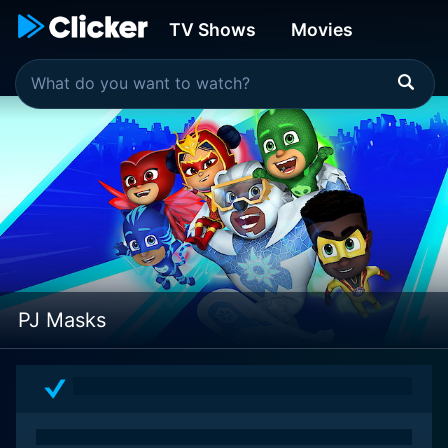
TV Shows
Movies
PJ Masks