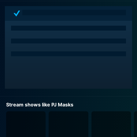
When the sun sets, Connor becomes Catboy, a fast,
agile, and incredibly acrobatic hero; Amaya transforms
into Owlette, with the ability to fly and exceptional
sight; Greg morphs into Gekko, possessing super
strength, the talent to climb walls, and invisibility.
Using these shape-shifting abilities, they navigate night
time missions to rectify wrongs and delinquents'
misdemeanors that unfolded during the day,
emphasizing the symbolism of night as a time for
addressing unresolved issues. They operate from their
impressive Headquarters, a totem-like structure that
houses a myriad of cool gadgets and vehicles to aid
their missions.
Stream shows like PJ Masks
The main adversaries our young heroes face are just as
fanciful and inventive. Villains in the show include
Romeo, a mad scientist with a robot companion, who