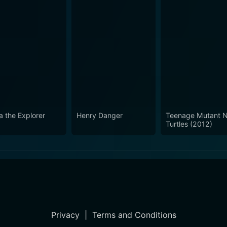
a the Explorer
Henry Danger
Teenage Mutant N
Turtles (2012)
Privacy
|
Terms and Conditions