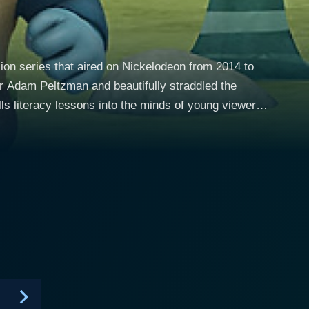
sion series that aired on Nickelodeon from 2014 to
r Adam Peltzman and beautifully straddled the
lls literacy lessons into the minds of young viewers,
ilment of whimsical adventures. The series is a fun-
 instruction against a palate of fantasy settings and
who’s skilled at dragon riding. The character of
s adding a tone of light-heartedness to the series.
pisode
tly threaded through the storyline, making learning
children but also educates them, helping them build
ments of storytelling, visual art, music, sound