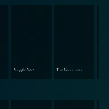
Fraggle Rock
The Buccaneers
House