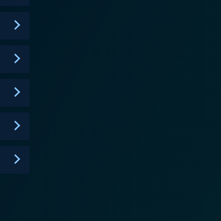
d with vivid colors and imaginative landscapes,
nchanting backgrounds to its unique character
cts, and the giggles and exclamations of characters
songs and rhymes are a bonus for the young viewers,
e Wally
as friendship, kindness, determination, and
ive thinking, thus promoting essential life skills in
, it managed to both enchant and educate young
ckelodeon's Wallykazam! is
 convinces young viewers that learning is fun and
and educational. The popularity of Wallykazam! stems
s while simultaneously fostering a love of reading and
c of words for themselves.