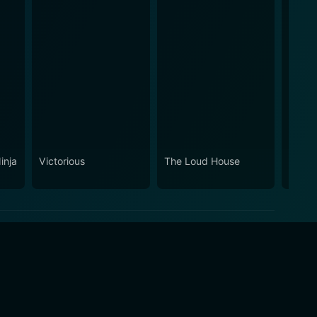
inja
Victorious
The Loud House
Invad