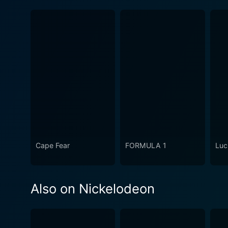
Cape Fear
FORMULA 1
Luc
Also on Nickelodeon