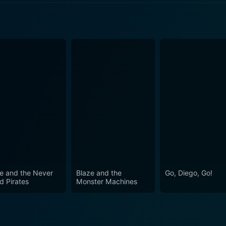
5 Episode 3 Now
5 Episode 2 Now
5 Episode 1 Now
e and the Never
Blaze and the
Go, Diego, Go!
d Pirates
Monster Machines