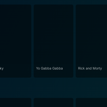
ky
Yo Gabba Gabba
Rick and Morty