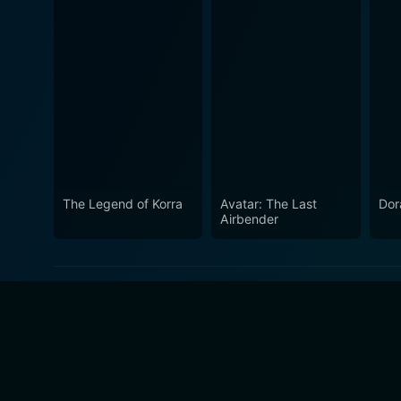
The Legend of Korra
Avatar: The Last
Dor
Airbender