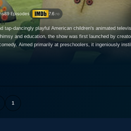
ns
89
Episodes
7.6
/10
nd tap-dancingly playful American children's animated televi
himsy and education, the show was first launched by creato
omedy. Aimed primarily at preschoolers, it ingeniously insti
troll named Wally Trollman. Generous with
it to create words that come to life and thus, enable the fulf
hip, and reading exercises, using simple but precise language
oblins, giants, and ogres, and Wally’s younger sister Gina, 
teals the show numerous times, with his mischievous escapade
ith laughter, keeping children entertained throughout. At the heart of the show, each e
1
ecific new letter or sound. These literacy lessons are exper
and natural process. Thus, Wallykazam! not only entertains 
n an indirect and playful manner. It artfully combines the ele