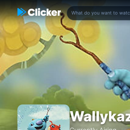
Wallyka
Currently Airing