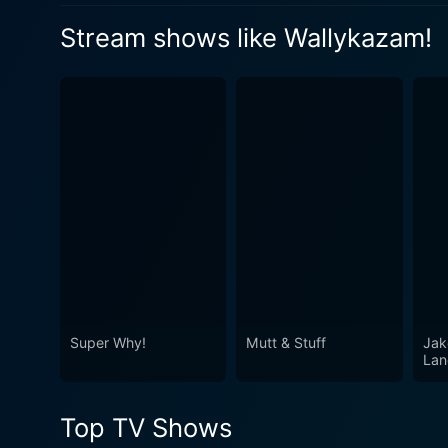
bring in something to show, so he
Watch Wallykazam! Season 
Stream shows like Wallykazam!
borrows a magic word from Wally
Watch Wallykazam! Season 
and accidentally makes the whole
school go wacky!
Watch Wallykazam! Season 
Super Why!
Mutt & Stuff
Jak
Lan
Top TV Shows