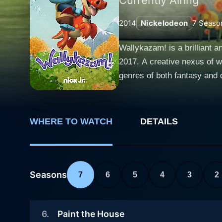
2014
Nickelodeon
7
Seaso
Wallykazam! is a brilliant a
2017. A creative nexus of w
genres of both fantasy and c
in an engaging and appealing package. The central character is a playful and jovial six-year-old 
his magic stick, Wally uses 
filled mix of magic, friends
WHERE TO WATCH
DETAILS
characters. Alongside Wally, the TV show is teeming with a brilliant cast of characters. These include Wally's pet dragon Norville, other
mythical creatures such as g
Bobgoblin, in particular, s
This brilliant ensemble fills the show w
Seasons
7
6
5
4
3
2
dramatically focuses on a sp
an exciting, subconscious, 
6
.
Paint the House
fundamental reading skills i