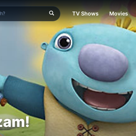
TV Shows
Movies
zam!