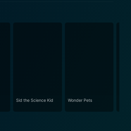
Sid the Science Kid
Wonder Pets
Hand