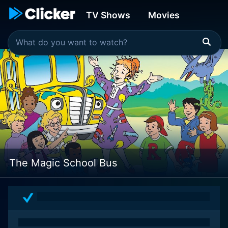
TV Shows
Movies
The Magic School Bus