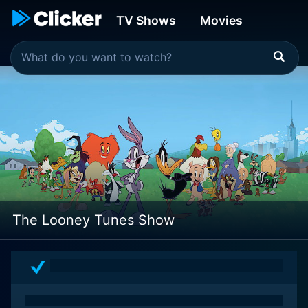
TV Shows
Movies
The Looney Tunes Show