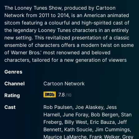
2012-10-02
Watch The Looney Tunes Show Season 2 Episode
The Looney Tunes Show, produced by Cartoon
3 Now
In the Season 2 premiere, Daffy becomes the
Network from 2011 to 2014, is an American animated
Watch The Looney Tunes Show Season 2 Episode
coach for a water-polo team despite his lack of
2 Now
sitcom featuring a colourful and high-spirited cast of
knowledge of the game and swimming.
Meanwhile, Bugs goes wild for Porky's cooking
the legendary Looney Tunes characters in an entirely
and gains weight.
new setting. This revitalized presentation of a classic
ensemble of characters offers a modern twist on some
Watch The Looney Tunes Show Season 2 Episode
of Warner Bros.' most renowned and beloved
1 Now
characters, tailored for a new generation of viewers
while also offering plenty of nostalgia for those who
Genres
remember the original Looney Tunes.
Channel
Cartoon Network
Rather than following the traditional short format,
7.8
Rating
/10
typical for the original Looney Tunes and Merrie
Melodies, The Looney Tunes Show adopts a half-hour
Cast
Rob Paulsen, Joe Alaskey, Jess
episode format that narrates the unique tales of these
Harnell, June Foray, Bob Bergen, Stan
vibrant characters living in a regular suburban
Freberg, Billy West, Eric Bauza, Jeff
neighborhood. In this reinterpretation, the kooky and
Bennett, Kath Soucie, Jim Cummings,
charmingly eccentric characters are seen experiencing
Maurice LaMarche, Frank Welker, Grey