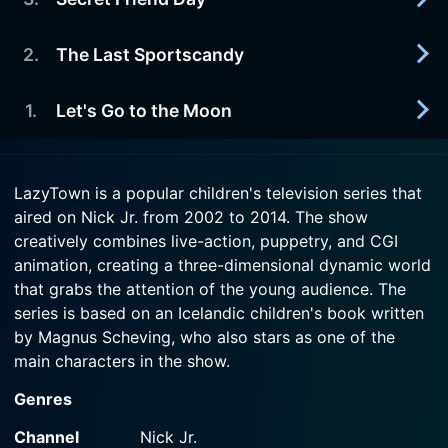
2014-09-14
ways get him and Stephanie into trouble.
Pinocchio shows up in LazyTown to help Robbie
lie to the kids, convincing them to eat sugar
2
.
The Last Sportscandy
2014-09-14
Watch LazyTown Season 4 Episode 5 Now
gooey lollipops.
A misunderstanding makes Trixie lose trust in
Stephanie.
1
.
Let's Go to the Moon
2014-09-14
Watch LazyTown Season 4 Episode 4 Now
Robbie decides to go back in time to stop Johnny
Watch LazyTown Season 4 Episode 3 Now
SportsCandyseed from planting the first
2014-09-14
SportsCandy tree.
LazyTown is a popular children's television series that
Robbie Rotten decides to move to the moon to
aired on Nick Jr. from 2002 to 2014. The show
get away from the noise in LazyTown, but the kids
Watch LazyTown Season 4 Episode 2 Now
creatively combines live-action, puppetry, and CGI
go there too.
animation, creating a three-dimensional dynamic world
that grabs the attention of the young audience. The
Watch LazyTown Season 4 Episode 1 Now
series is based on an Icelandic children's book written
by Magnus Scheving, who also stars as one of the
main characters in the show.
Genres
Sheving plays the part of Sportacus, an athletic, super-
fit superhero hailing from an unknown world who
Channel
Nick Jr.