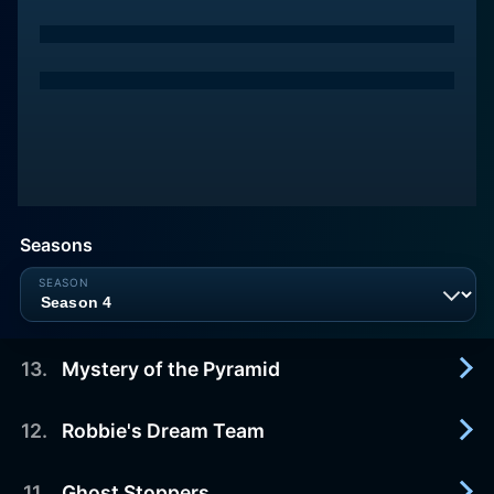
Seasons
13
.
Mystery of the Pyramid
12
.
Robbie's Dream Team
2014-09-14
The kids foil Robbie's plan to trap Sportacus
inside the pyramid forever and make the town
11
.
Ghost Stoppers