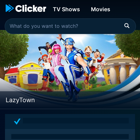
TV Shows
Movies
LazyTown