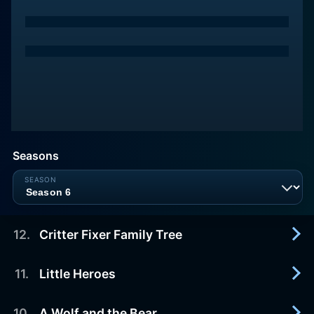
Seasons
12
.
Critter Fixer Family Tree
11
.
Little Heroes
2024-06-01
The doctors at Critter Fixer teach fish surgery at
Tuskegee University.
10
.
A Wolf and the Bear