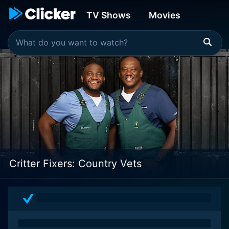
TV Shows
Movies
Critter Fixers: Country Vets