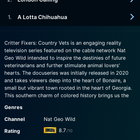
2024-03-30
Episode 5 Now
The docs at Critter Fixer move quickly to save a
Watch Critter Fixers: Country Vets Season 6
canine bitten by a snake.
1
.
A Lotta Chihuahua
2024-03-23
Episode 4 Now
The docs at Critter Fixer help their first capybara
Watch Critter Fixers: Country Vets Season 6
and an alpaca farm.
2024-03-16
Episode 3 Now
Critter Fixers: Country Vets is an engaging reality
The docs at Critter Fixer help 15 celebrity
television series featured on the cable network Nat
Watch Critter Fixers: Country Vets Season 6
chihuahuas and a baby duckling.
Episode 2 Now
Geo Wild intended to inspire the destinies of future
veterinarians and further stimulate animal lovers'
Watch Critter Fixers: Country Vets Season 6
hearts. The docuseries was initially released in 2020
Episode 1 Now
and takes viewers deep into the heart of Bonaire, a
small but vibrant town rooted in the heart of Georgia.
This southern charm of colored history brings us the
endeared lives of two longtime friends, Dr. Vernard
Genres
Hodges and Dr. Terrence Ferguson, who are the free
spirits and dedicated vets running the Critter Fixer
Channel
Nat Geo Wild
Veterinary Hospitals, located 100 miles south of
8.7
Rating
/10
Atlanta.