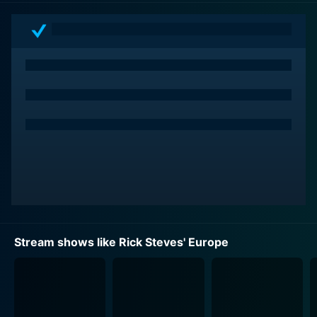
accessible on multiple platforms under the Rick Steves
Network, including television, radio, mobile application,
and even an online portal.
What sets Rick Steves' Europe apart from other travel
programs is its unique blend of education and
entertainment. As viewers follow Rick on his
adventures across Europe, they are treated to a wealth
of information about each destination's history,
tradition, art, and way of life. The show does not just
document his journey as he hops from one city to the
next; instead, it delves deep into what makes each
place special. From bustling modern cities to tranquil
rural landscapes, Rick's engaging storytelling pulls
Stream shows like Rick Steves' Europe
back the curtain to reveal the heart and soul of each
region.
Rick's personable demeanor and down-to-earth style