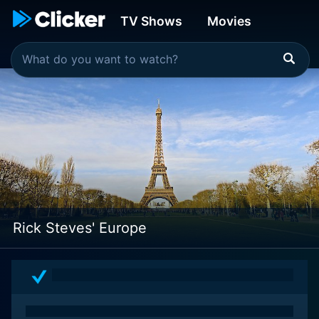
TV Shows
Movies
Rick Steves' Europe