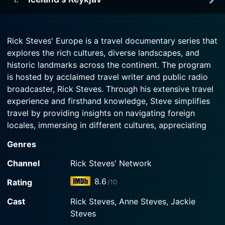
intimate concerts celebrating favorite son
2025-10-01
Watch Rick Steves' Europe Season 13 Episode 5
Fryderyk Chopin. Then we stop off at red-brick
Watch Rick Steves' Europe Season 13 Episode 3
Europe's ultimate road trip is the 800-mile loop
Now
Toru?
Now
around Iceland on Highway 1 - the Ring Road. On
2025-10-01
our journey, we visit the geothermal hot zone of
Rick Steves' Europe is a travel documentary series that
Reykjav
Watch Rick Steves' Europe Season 13 Episode 4
Lake M
explores the rich cultures, diverse landscapes, and
Now
historic landmarks across the continent. The program
Watch Rick Steves' Europe Season 13 Episode 1
Watch Rick Steves' Europe Season 13 Episode 2
is hosted by acclaimed travel writer and public radio
Now
Now
broadcaster, Rick Steves. Through his extensive travel
experience and firsthand knowledge, Steve simplifies
travel by providing insights on navigating foreign
locales, immersing in different cultures, appreciating
world cuisines, and discovering hidden gems in each
Genres
destination.
Channel
Rick Steves' Network
The show debuted in 2000 and as of 2021, it’s still
8.6
Rating
/10
flourishing and remains an enriching source of
knowledge and inspiration for travel enthusiasts,
Cast
Rick Steves, Anne Steves, Jackie
aspiring globetrotters, and anyone captivated by the
Steves
multicultural tapestry that is Europe. It is made