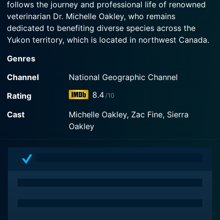
follows the journey and professional life of renowned
Now
veterinarian Dr. Michelle Oakley, who remains
dedicated to benefiting diverse species across the
Yukon territory, which is located in northwest Canada.
Genres
Dr. Michelle Oakley is the only all-species vet for
hundreds of miles in the Yukon. Her patients range
Channel
National Geographic Channel
from domestic animals such as dogs, cats, horses and
8.4
Rating
/10
birds to more exotic and wild animals including bears,
bison, moose, eagles and owls amongst others. She
Cast
Michelle Oakley, Zac Fine, Sierra
fearlessly ventures into some of the most remote and
Oakley
rugged regions in the Yukon to provide care for
creatures that cannot be typically reached by most
vets.
The show provides viewers with knowledgeable
insights and wholesome entertainment centered
around the medical and surgical aspects of
contemporary veterinary science. Dr. Oakley performs