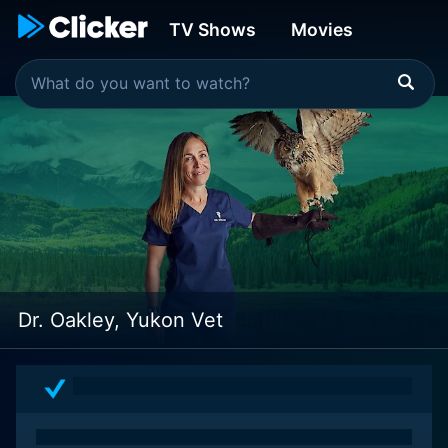
TV Shows
Movies
Dr. Oakley, Yukon Vet