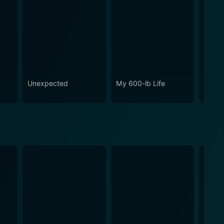
o
Unexpected
My 600-lb Life
Ghost