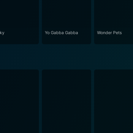
ky
Yo Gabba Gabba
Wonder Pets