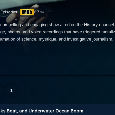
Episodes
6.7
/10
 compelling and engaging show aired on the History channel 
age, photos, and voice recordings that have triggered tantali
gamation of science, mystique, and investigative journalism, 
g evidence that leaves viewers contemplating the known universe's bound
uch as physics, biology, sound mixing, or digital imaging le
to scrutinize possible proofs of the supernatural, UFO sigh
at have puzzled humanity for years or even centuries. The se
dvanced spectrograms, infrared cameras, cutting-edge radar
 these evidences are true or merely a figment of our collective imaginati
stant sightings of mythical creatures, eerie voices from unk
1
terrestrial encounters and much more, The Proof Is Out The
ts viewers. Each episode focuses on a diverse range of these
lks Boat, and Underwater Ocean Boom
to ascertain the truth from the myriads of mysteries that persistentl