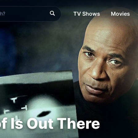
TV Shows
Movies
f Is Out There