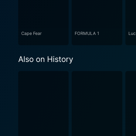
Cape Fear
FORMULA 1
Luc
Also on History