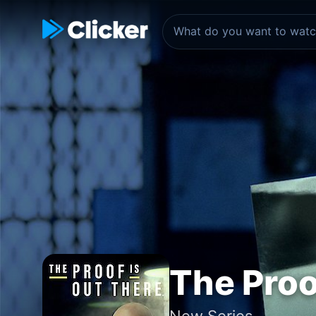
The Proo
New Series