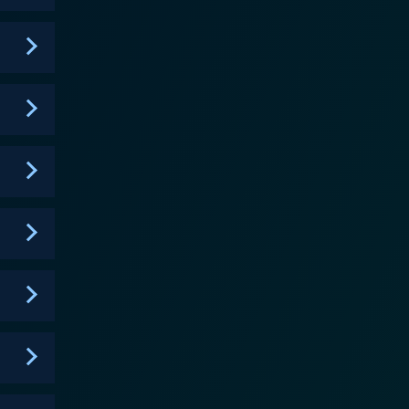
d high-resolution images to provide additional,
experts, with their comprehensive scientific
nary, often defying traditional expectations and
rt technology, introducing viewers to methods and
idity of the mysteries, allowing its audience the
present their findings and interpretations, adhering
kes the show an engaging watch for fans of unsolved
tyle underscores every episode's arcs, enhancing
hed breakdown of the narrative, guiding them
. They are treated with a deep-dive into each
ary. The show's unbiased, empirical approach
are staunch skeptics or believers. True to its
 realms of unexplained phenomena, mysterious