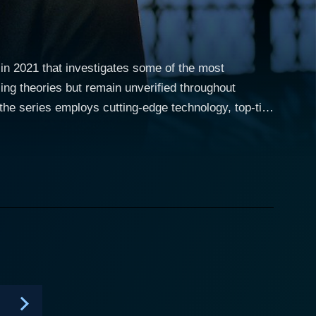
in 2021 that investigates some of the most
zing theories but remain unverified throughout
the series employs cutting-edge technology, top-tier
aries. In this intriguing series,
verage their deep knowledge and the latest
tings, mythical creatures' existence, and many
ries adds an exciting technological twist to these
 analysis, and even the best audio testing
on. From viral videos showing
nown sources, images revealing uncanny objects, to
re navigates through a spectrum of enigmas in an
 claims to the unknown or the supernatural, taking
y bewilder humanity. The high-quality