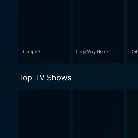
Snapped
Long Way Home
Dat
Top TV Shows