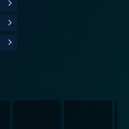
 mystery, providing a platform for audiences to come
ondering the inexplicable and love the thrill of a
s knowledge, urging them to question, perceive,
n critical analysis and a pursuit of truth no matter