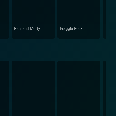
Rick and Morty
Fraggle Rock
The B