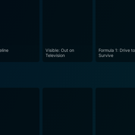
eline
Visible: Out on
Formula 1: Drive t
Television
Survive