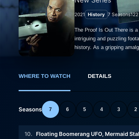
2021
History
7
Seasons
122
The Proof Is Out There is a
intriguing and puzzling foot
history. As a gripping amal
experts and presents mind-bogglin
experts from varied fields s
technological advancements 
WHERE TO WATCH
DETAILS
other chunks of evidence th
classic mysteries, adding a
equipment to try and prove whether
off bizarre occurrences, di
Seasons
7
6
5
4
3
2
photos that propagate extra
edge-of-the-seat ride for i
10
.
Floating Boomerang UFO, Mermaid Sta
viewers on a scientific journey 