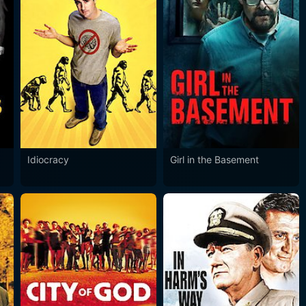
Idiocracy
Girl in the Basement