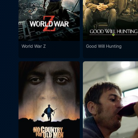
World War Z
Good Will Hunting