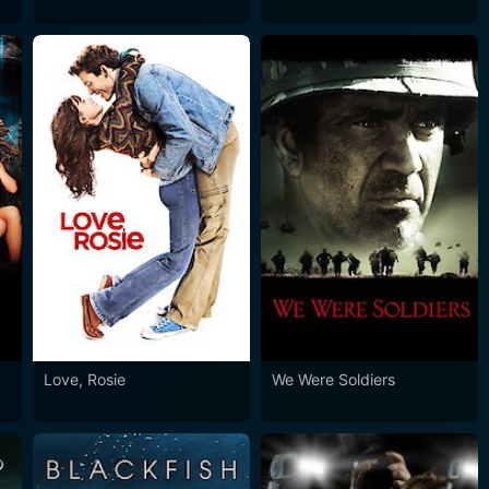
Love, Rosie
We Were Soldiers