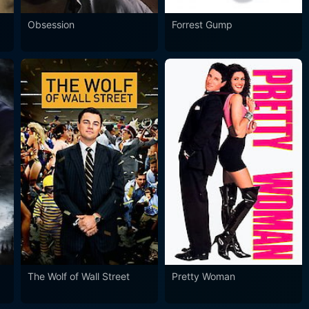
Obsession
Forrest Gump
The Wolf of Wall Street
Pretty Woman