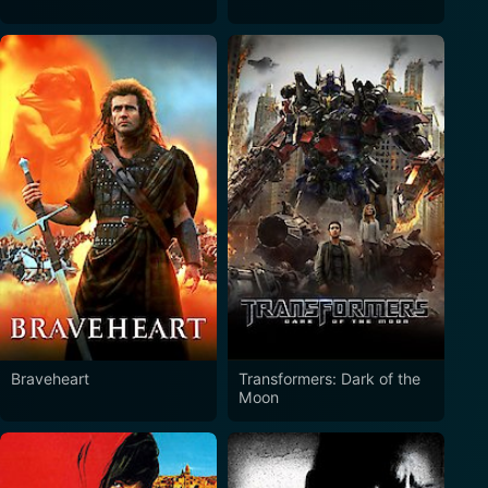
Braveheart
Transformers: Dark of the
Moon