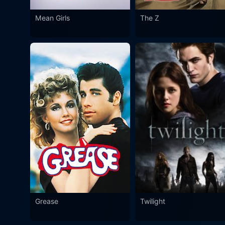
Mean Girls
The Z
Grease
Twilight