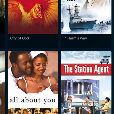
City of God
In Harm's Way