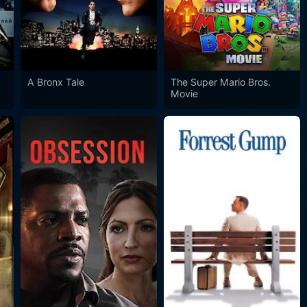
A Bronx Tale
The Super Mario Bros.
Movie