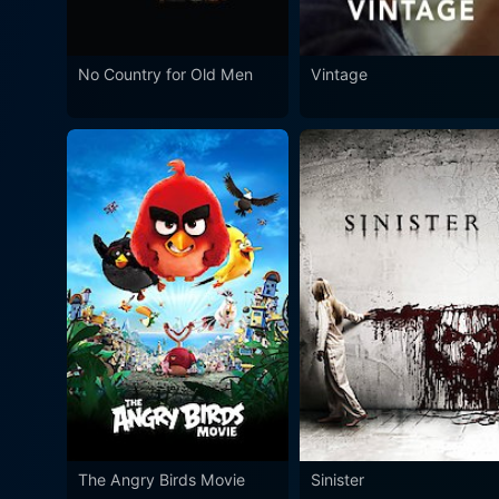
No Country for Old Men
Vintage
The Angry Birds Movie
Sinister