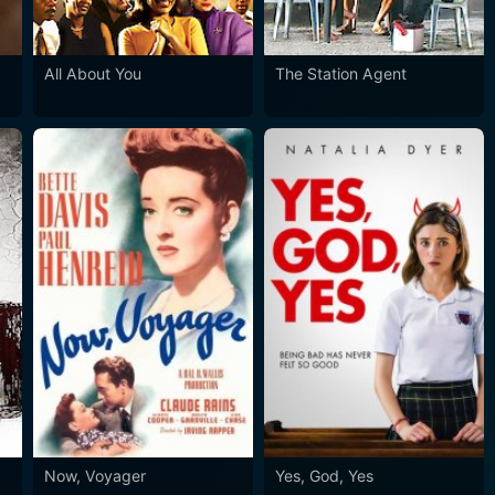
All About You
The Station Agent
Now, Voyager
Yes, God, Yes