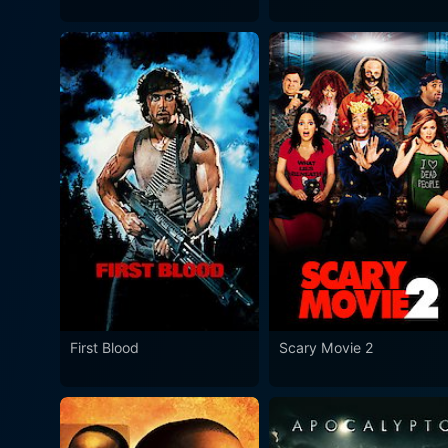
First Blood
Scary Movie 2