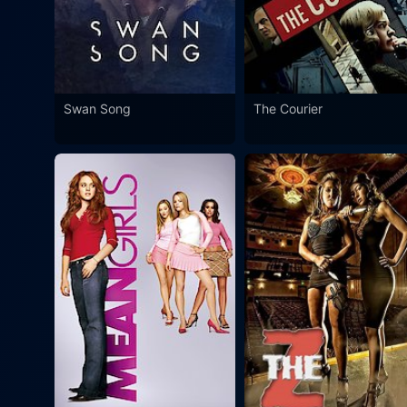
Swan Song
The Courier