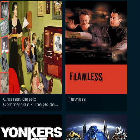
Greatest Classic
Flawless
Commercials - The Golden
Era of Advertising