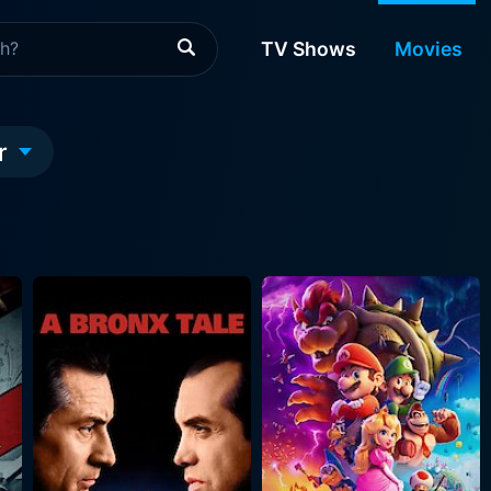
TV Shows
Movies
r