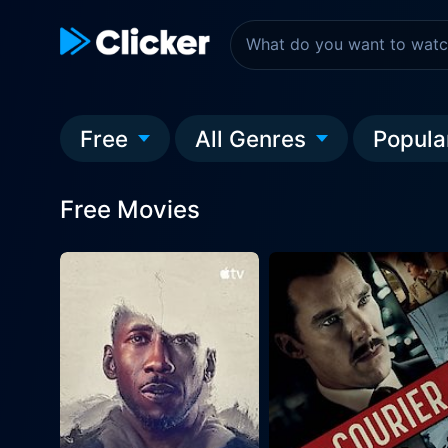
Free
All Genres
Popula
Free Movies