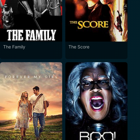
The Family
The Score