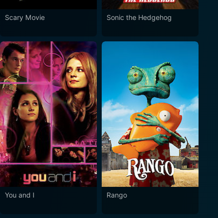
Scary Movie
Sonic the Hedgehog
You and I
Rango