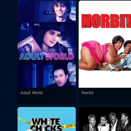
Adult World
Norbit