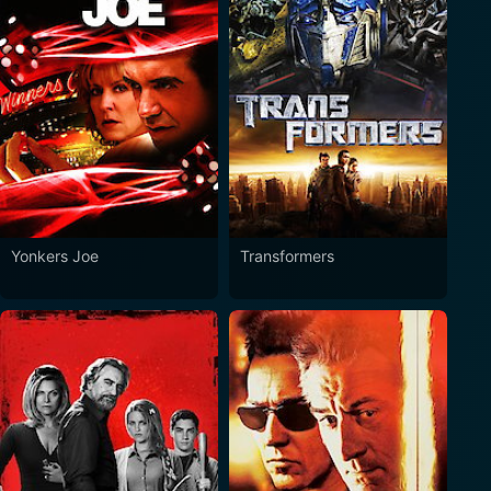
Yonkers Joe
Transformers