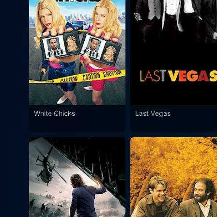
White Chicks
Last Vegas