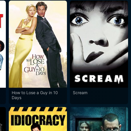
How to Lose a Guy in 10
Scream
Days