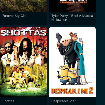
Forever My Girl
Tyler Perry's Boo! A Madea
Halloween
Shottas
Despicable Me 2