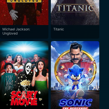
Michael Jackson:
Titanic
Ungloved