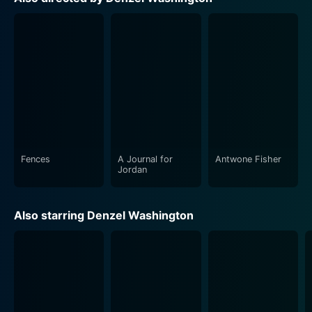
contributing to the layered narrative with grace and
finesse.
Fences highlights the pivotal crossroads in American
history as it was experiencing profound racial conflict
and changing traditional gender roles. It is a
compelling story of dreams, disillusionment, and the
universal theme of family, evoking a broad spectrum of
emotions from viewers.
Fences
A Journal for
Antwone Fisher
One of the most exceptional aspects of the movie is
Jordan
its honest dialogue. The screenplay, which August
Wilson wrote himself before his demise in 2005,
Also starring Denzel Washington
captures the beauty, rhythm, richness, and challenges
inherent to African-American life. It offers a portrayal
that is both uniquely individual and universally human.
The finesse with which Antonelli's cinematography and
Hughes' production design capture the post-World War