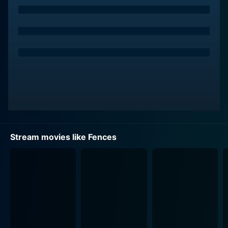
Troy Maxson, now middle-aged, embarks on his life
journey while carrying his regrets and sense of failure.
Hardened by life, Troy is a complex character who is
often harsh and bitter. Despite this, there's an
undeniable charisma that Washington lends to Troy,
making him flawed yet intriguing. The movie smartly
uses the backdrop of a literal and figurative fence that
Troy is building throughout the film, symbolizing
boundaries, protection, and emotional walls that he
has around his heart.
Stream movies like Fences
Opposite Washington is Viola Davis as Rose Maxson,
Troy's patient and understanding wife. Davis delivers
an Oscar-winning performance of an incredibly
supportive woman who quietly endures her husband's
imperfections and erratic behavior. Her portrayal of a
devoted wife and mother, trying to hold the family
together amidst turbulence, allows the audience to