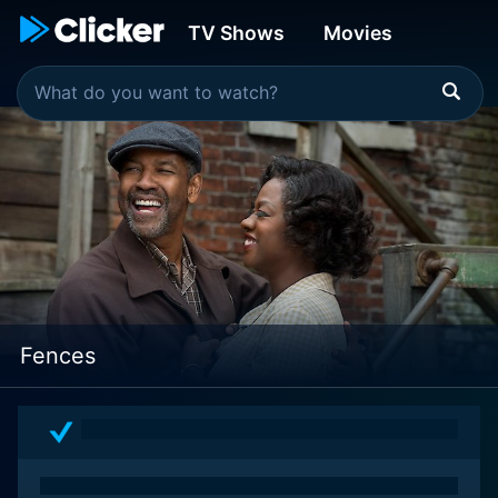
TV Shows
Movies
Fences