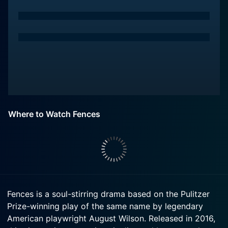
Where to Watch Fences
Fences is a soul-stirring drama based on the Pulitzer
Prize-winning play of the same name by legendary
American playwright August Wilson. Released in 2016,