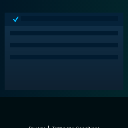
odyssey into the heart of American history and the
human soul with Fences.