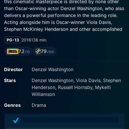
this cinematic masterpiece is directed by none other
than Oscar-winning actor Denzel Washington, who also
delivers a powerful performance in the leading role.
Acting alongside him is Oscar-winner Viola Davis,
Stephen McKinley Henderson and other accomplished
actors who remarkably bring the characters to life.
PG-13
2016
138 min.
Set in a working-class African-American community in
7.2
79
/10
/100
1950s Pittsburgh, the movie centers on the life of Troy
Maxson, portrayed by Denzel Washington. Troy is a
Director
Denzel Washington
garbage collector who, back in his prime, dreamt of
becoming a professional baseball player. However, the
Stars
Denzel Washington, Viola Davis, Stephen
barriers of racial segregation in the professional sports
Henderson, Russell Hornsby, Mykelti
leagues thwarted Troy's dreams of playing in the Major
Williamson
League Baseball. This heart-wrenching tale of broken
dreams is not just about Troy's personal ordeal but
Genres
Drama
profoundly mirrors the struggles and obstacles faced
by the African-American community during the era of
racial segregation.