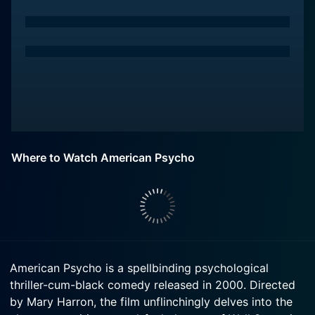
Where to Watch American Psycho
American Psycho is a spellbinding psychological
thriller-cum-black comedy released in 2000. Directed
by Mary Harron, the film unflinchingly delves into the