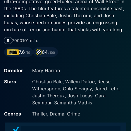
ultra-competitive, greed-fueled arena of Wall Street in
the 1980s. The film features a talented ensemble cast,
including Christian Bale, Justin Theroux, and Josh
Lucas, whose performances provide an engrossing
mixture of terror and humor that sticks with you long
after the end credits roll.
R
2000
101 min.
Christian Bale brilliantly leads the cast with a haunting
7.6
64
/10
/100
and iconic performance as Patrick Bateman, a polished
investment banker with a secret dark side. His
Director
Mary Harron
portrayal is a tour-de-force of acting, blending perfect
physicality for the role with a subtly unnerving
Stars
Christian Bale, Willem Dafoe, Reese
psychological depth that leaves audiences
Witherspoon, Chlo Sevigny, Jared Leto,
simultaneously amused and horrified.
Justin Theroux, Josh Lucas, Cara
Seymour, Samantha Mathis
Justin Theroux takes on the role of Timothy Bryce,
Bateman's seemingly ruthless and shallow best friend.
Genres
Thriller, Drama, Crime
Theroux manifests his character’s lack of moral
backbone with impressive depth, making Bryce an