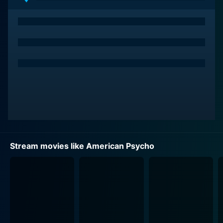
effective counterpoint to Bale's Bateman. Josh Lucas
flawlessly plays Craig McDermott, another compatriot
in Bateman's world of excesses, further contributing to
the performance landscape.
American Psycho is set against the backdrop of New
York in the 1980s, regarded by many as the epitome of
conspicuous consumption. The heart of the story lies
in the distorted reflection of this consumerist culture,
where image and social reputation are everything;
where people are defined by their business cards, the
designer label suits they wear, or the trendy
Stream movies like American Psycho
restaurants they dine at.
The narrative is further layered with dark humor, which
often rummages through the superficial and
materialistic nature of society, dissecting the
obsession with appearance over substance. The biting
satire not only provides comic relief but also serves as