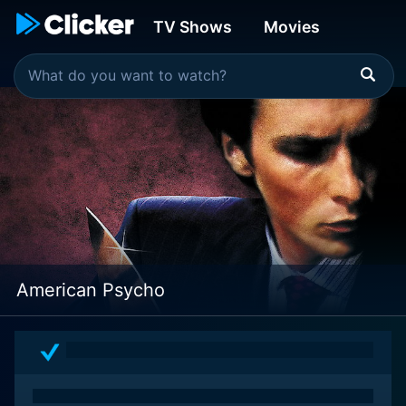
TV Shows
Movies
American Psycho