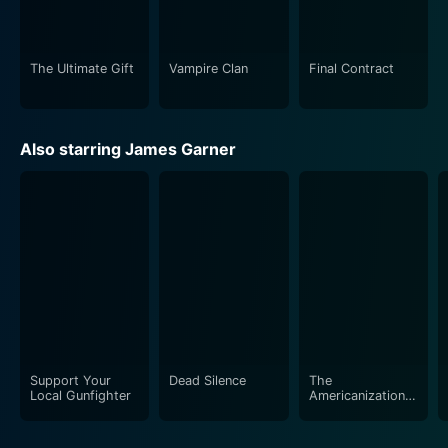
learning from one's experiences, good or bad, is the
greatest wealth one can ever attain.
The Ultimate Gift
Vampire Clan
Final Contract
There's something for everyone in The Ultimate Gift.
For those who need a nudge towards appreciating the
simple but profound aspects of life, or for anyone who
Also starring James Garner
yearns for feel-good, encouraging, and insightful
stories, this film is a must-watch. Whether you're a fan
of the book or not, The Ultimate Gift, with its potent
narrative, will leave a profound impact. The movie
indeed is a gift worth sharing and a timeless reminder
of the true meaning of wealth.
Support Your
Dead Silence
The
Local Gunfighter
Americanization
of Emily