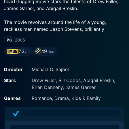
heart-tugging movie stars the talents of Drew Fuller,
James Garner, and Abigail Breslin.
The movie revolves around the life of a young,
reckless man named Jason Stevens, brilliantly
portrayed by Drew Fuller. Jason is the type of person
PG
2006
who believes that he was born with a silver spoon.
He's been accustomed to the luxury and extravagance
7.3
49
/10
/100
his wealthy family has to offer, basking in the benefits
of his affluent lifestyle without actually understanding
Director
Michael O. Sajbel
the value of hard work or earning his own way.
Stars
Drew Fuller, Bill Cobbs, Abigail Breslin,
So, when his affluent grandfather, Red Stevens -
Brian Dennehy, James Garner
played by the charming James Garner, passes away
leaving behind an immeasurable legacy, Jason
Genres
Romance, Drama, Kids & Family
naturally expects a big chunk of that inheritance to
come his way. But instead, Red - known for his
business prowess, but also for his strong character
and wisdom, decided to give Jason an entirely