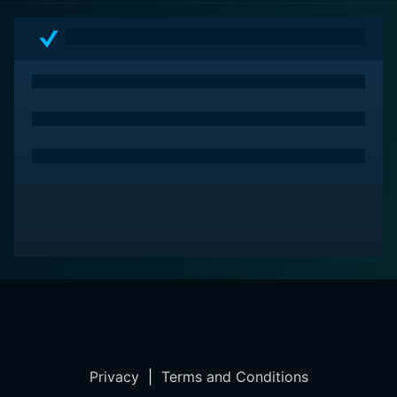
Privacy
|
Terms and Conditions