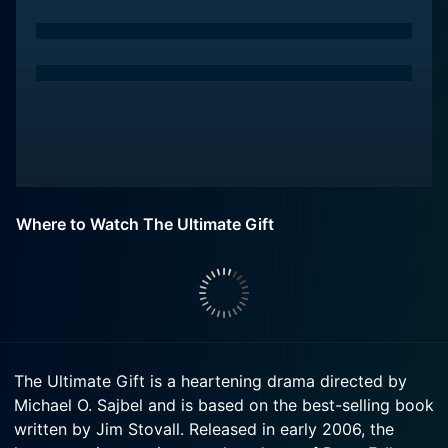
Where to Watch The Ultimate Gift
The Ultimate Gift is a heartening drama directed by
Michael O. Sajbel and is based on the best-selling book
written by Jim Stovall. Released in early 2006, the