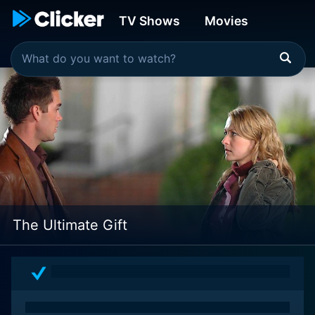
TV Shows
Movies
The Ultimate Gift