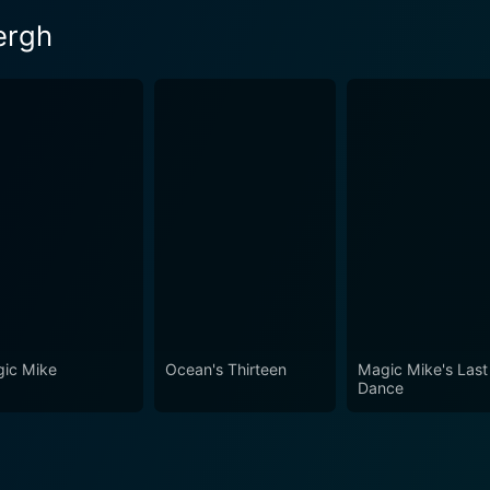
ergh
ic Mike
Ocean's Thirteen
Magic Mike's Last
Dance