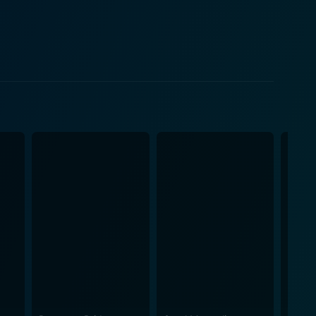
ditional image of a law professional. Her combination
r a force to be reckoned with both within her small
ne Erin walks, balancing her burgeoning career with
ffer an additional layer to the story, as does the
vich's supportive next-door motorbike rider and an
y with gentler moments of domesticity. Julia
les, and she captivates the audience with her
ress. The movie itself was a critical and
lso highlights the importance of small community
of perseverance against formidable odds and the
how grit, intelligence, and heart combine to
's deft touch captures the parched Californian
ccompanies the movie’s narration, providing an