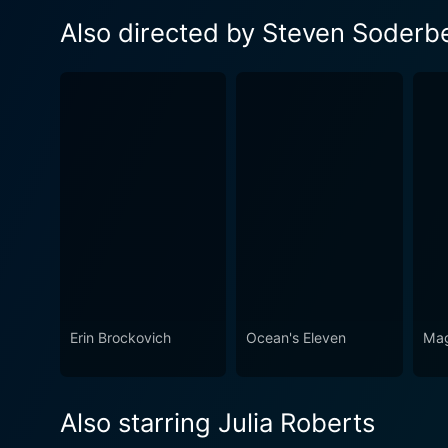
Also directed by Steven Soderb
Erin Brockovich
Ocean's Eleven
Mag
Also starring Julia Roberts