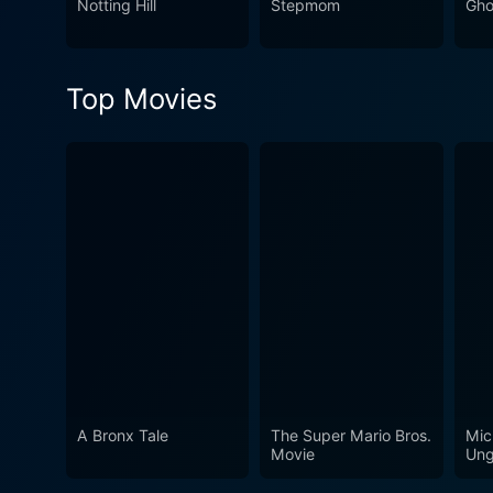
Notting Hill
Stepmom
Gho
emotional backdrop that blends seamlessly with the film's
brilliance of Steven Soderb
two decades after its relea
Top Movies
making it an enduring classi
A Bronx Tale
The Super Mario Bros.
Mic
Movie
Ung