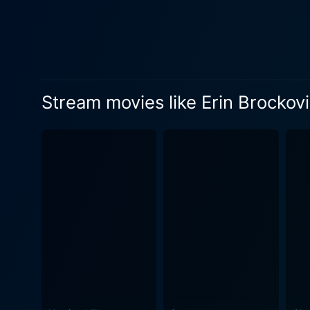
she familiarizes herself with
of grit, determination, rowd
firm and against the looming
her responsibilities as a single mother. Albert Finney, as Edward Masry, gives a creditable pe
skeptical of Erin's abilitie
Stream movies like Erin Brockov
romantic subplot involving 
unexpectedly tender caregiver
Roberts breathes life into 
charisma, intensity, and fi
commercial success, carving 
voices and the extraordinary lengths people will go to 
and its devastating effects
power of individuals, bureau
overcome the most challenging obstacles. It incorporates drama, humor, tension, 
committed to the emotional
locales, enhancing the sto