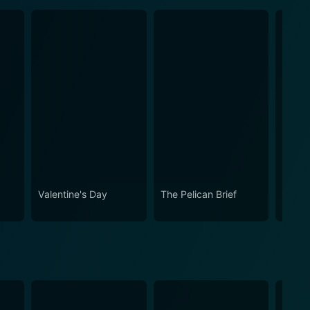
Valentine's Day
The Pelican Brief
Somet
About