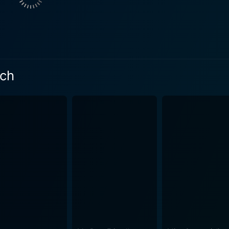
 every victim, their story, and their illness, defying the tra
y humor, and razor-sharp instinct carries the film, making he
, corporate titan. The film beautifully showcases the thin li
rformance, evolving from a gruff lawyer
s to a mentor who unabashedly stands by her. Their dynamics o
ich
the character George, played by Aaron Eckhart. He is Brocko
 to Brockovich's children. His role tempers the film's intensit
her character, a cessation from her usual romantic-comedy ro
ery determination, earning her an Academy Award for Best Act
a place for itself in the pantheon of inspiring biopics. It a
seek justice. Soderbergh manages to weave a complex story about corporate crime
 on small-town America. The film is a powerful examination 
cratic negligence, and corporate malfeasance. It underlines 
and romance to keep the audience engaged and
 journey of the characters. Cinematographer Edward Lachman
rytelling. The musical score by Thomas Newman gracefully a