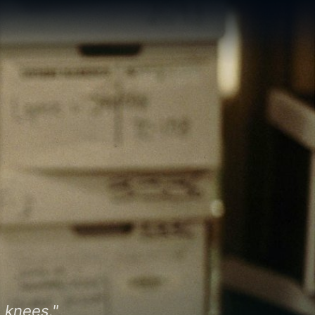
 knees."