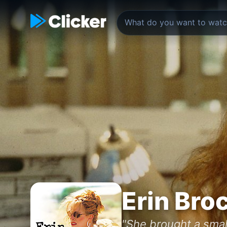
Erin Bro
"She brought a smal