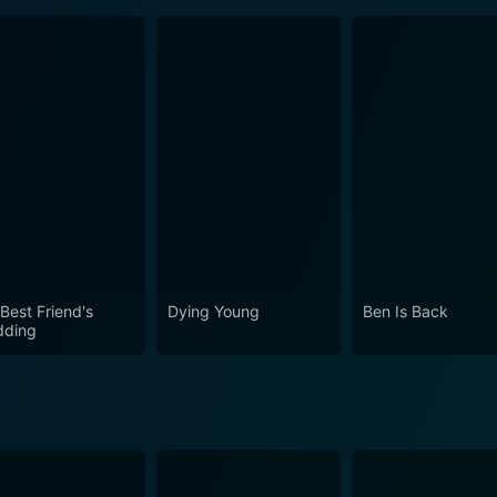
Best Friend's
Dying Young
Ben Is Back
ding