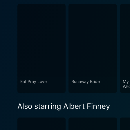
Eat Pray Love
Runaway Bride
My 
Wed
Also starring Albert Finney