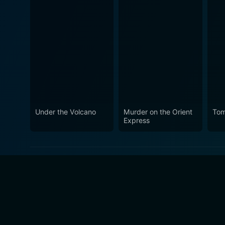
Under the Volcano
Murder on the Orient
Tom
Express