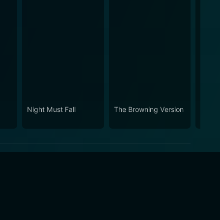
Night Must Fall
The Browning Version
Orpha