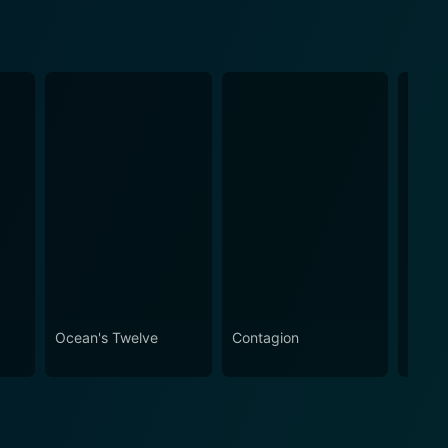
Ocean's Twelve
Contagion
Behin
Cande