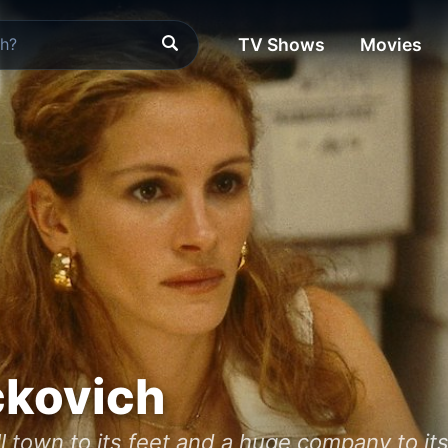
TV Shows
Movies
ckovich
l town to its feet and a huge company to its