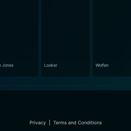
 Jones
Looker
Wolfen
Privacy
|
Terms and Conditions