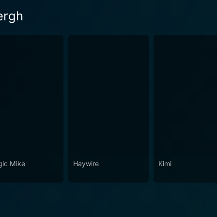
ergh
ic Mike
Haywire
Kimi