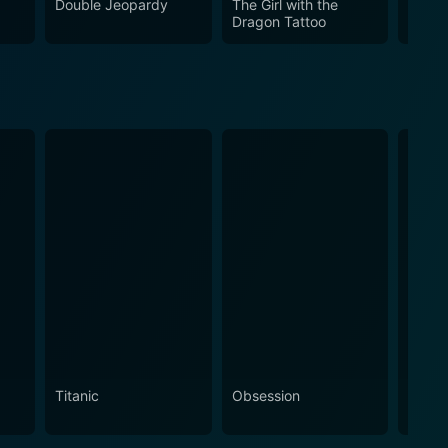
Double Jeopardy
The Girl with the
Thund
Dragon Tattoo
Titanic
Obsession
The N