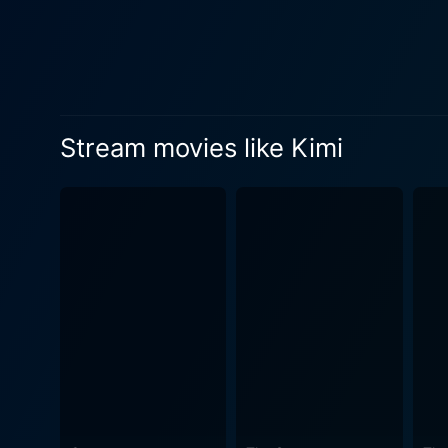
Stream movies like Kimi