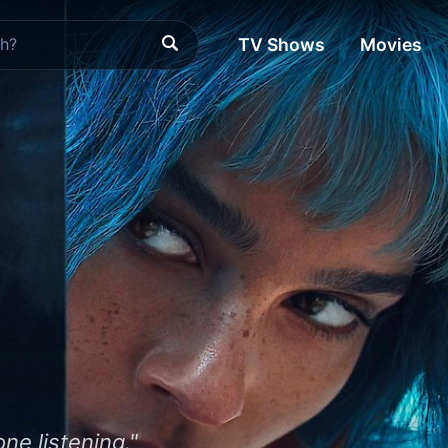
TV Shows
Movies
ne listening."