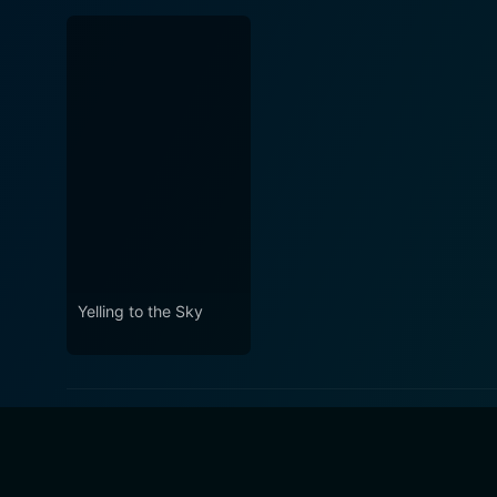
Yelling to the Sky