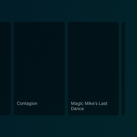
Contagion
Magic Mike's Last
Ocean
Dance