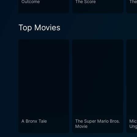
Outcome
The Score
The
Top Movies
A Bronx Tale
The Super Mario Bros.
Mic
Movie
Ung