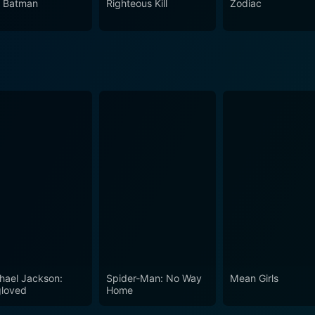
 Batman
Righteous Kill
Zodiac
hael Jackson:
Spider-Man: No Way
Mean Girls
loved
Home