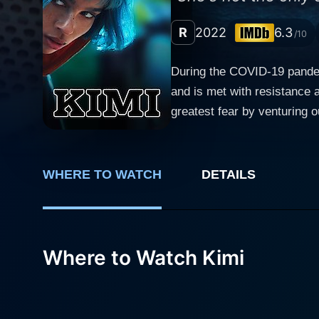
R
2022
6.3
/10
During the COVID-19 pandemi
and is met with resistance 
greatest fear by venturing o
restricting the movements o
WHERE TO WATCH
DETAILS
Where to Watch Kimi