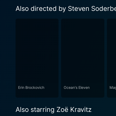
Also directed by Steven Soderb
Erin Brockovich
Ocean's Eleven
Mag
Also starring Zoë Kravitz