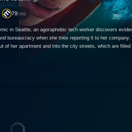
79
/100
c in Seattle, an agoraphobic tech worker discovers evidenc
and bureaucracy when she tries reporting it to her company. 
ut of her apartment and into the city streets, which are filled
f the homeless population.