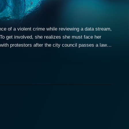
e of a violent crime while reviewing a data stream,
To get involved, she realizes she must face her
 with protestors after the city council passes a law