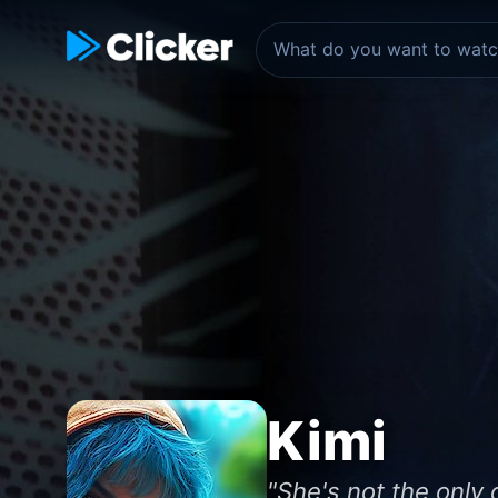
Kimi
"She's not the only o