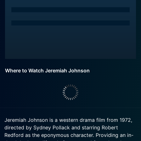
Where to Watch Jeremiah Johnson
Jeremiah Johnson is a western drama film from 1972,
directed by Sydney Pollack and starring Robert
Redford as the eponymous character. Providing an in-