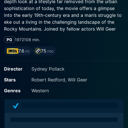
depth look at a lifestyle far removed from the urban
sophistication of today, the movie offers a glimpse
into the early 19th-century era and a man’s struggle to
eke out a living in the challenging landscape of the
Rocky Mountains. Joined by fellow actors Will Geer
and Delle Bolton, Robert Redford delivers one of his
PG
1972
108 min.
most memorable performances in this film.
7.6
75
/10
/100
Set in mid-1800s America; Jeremiah Johnson, a battle-
worn veteran who, after fighting in the Mexican-
Director
Sydney Pollack
American War, escapes the tragedies of civilization to
live in the wild. Seeking solitude, he seizes his chance
Stars
Robert Redford, Will Geer
to enjoy a life of adventure and discovery, untouched
by societal norms. However, his quiet life is disturbed
Genres
Western
by the myriad challenges and hazards endemic to this
open wilderness.
Johnson, meticulously portrayed by Redford, is initially
a novice in the wilderness, learning through trial, error,