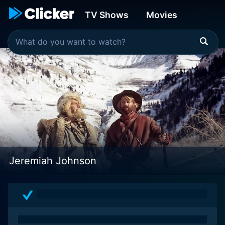
TV Shows
Movies
Jeremiah Johnson