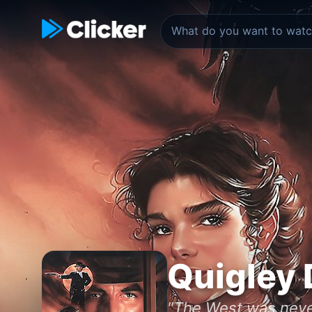
Quigley
"The West was never