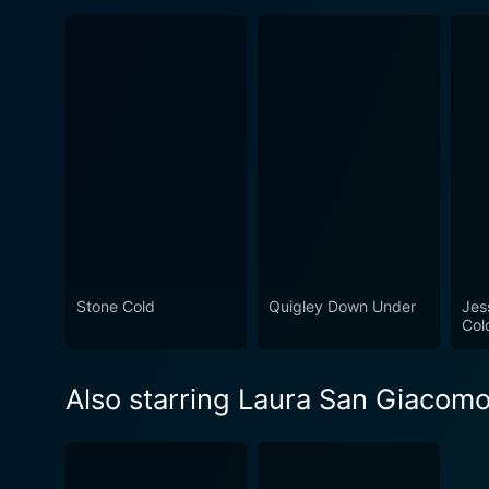
Stone Cold
Quigley Down Under
Jes
Col
Also starring Laura San Giacom