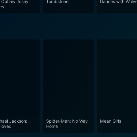
 Outlaw Josey
Tombstone
Dances with Wolv
adventures,
es
pelling character arcs. The film is a testament to the prowess
, drama, humor, and stunning landscapes into a remarkable c
hael Jackson:
Spider-Man: No Way
Mean Girls
loved
Home