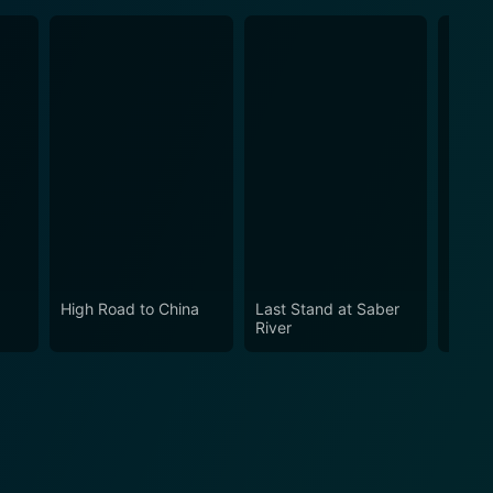
High Road to China
Last Stand at Saber
An In
River