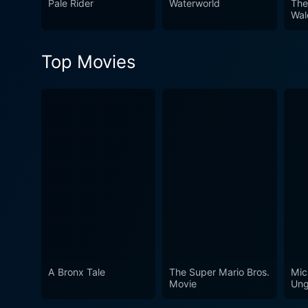
Pale Rider
Waterworld
The
a sea of Western adventures. In conclusion, Quigley Down Under is a must-watch for fans of the Western genre, thrilling 
Wal
historical elements, and com
skillfully combining action
Top Movies
A Bronx Tale
The Super Mario Bros.
Mic
Movie
Ung