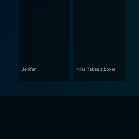
Jenifer
Nina Takes a Lover