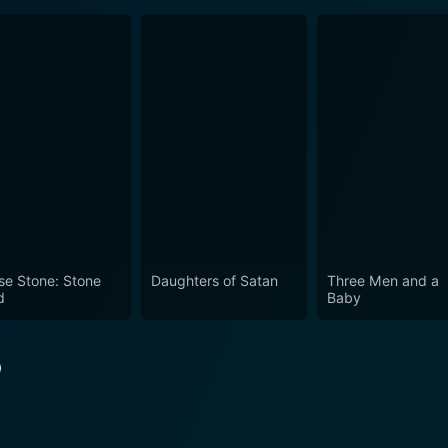
se Stone: Stone
Daughters of Satan
Three Men and a
d
Baby
o