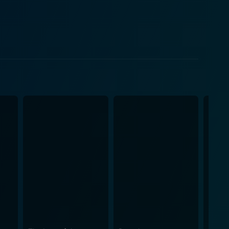
storyline. The harsh Australian
aphy of the film. The hostile desert becomes a
t to the adversity that our protagonist faces. The
sharp scrutiny at wildlife and vegetation make the
adventure. The dialogue is laced with dry humor that
uring the otherwise intense storyline. Quigley
ppressive powers. While it predominantly revolves
ages to shed light on the plight of the native
ce into its adventurous outline. The film's
ing edge-of-the-seat suspense. As the two square
inating in a finale that resounds with a significant
rable performances, unexpected humor, a stirring
ovoking look at the western genre from an altogether
ley Down Under a unique flavor that sets it apart in