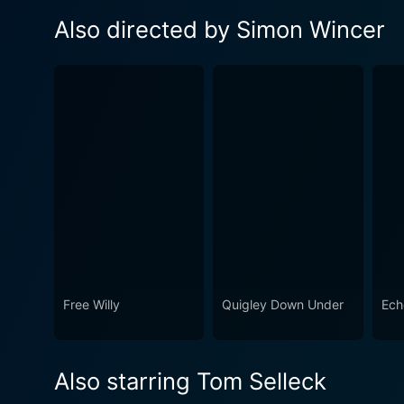
Also directed by Simon Wincer
Free Willy
Quigley Down Under
Ech
Also starring Tom Selleck