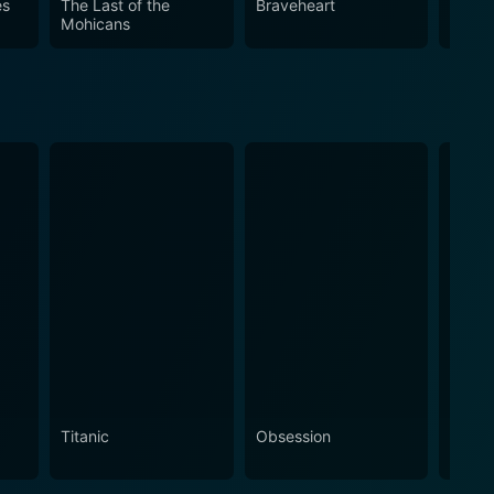
es
The Last of the
Braveheart
Young
Mohicans
 of its lead actors and the vision of its director,
inematic experience.
Titanic
Obsession
The N