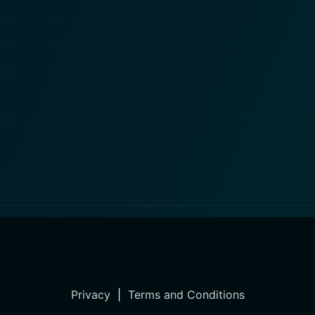
Privacy
|
Terms and Conditions