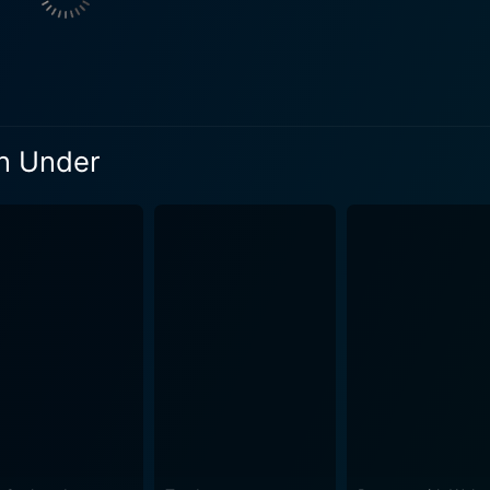
 of camaraderie and support for Quigley that is central to the evolving 
ng backdrop complementing the visually stunning cinematogr
 own right and serves not as a mere setting but as a testamen
ots of the unforgivingly arid landscapes accompanied by the 
ng the overall storytelling experience. An indispensable part of Quigley Down Under is its
wn Under
ch lightens up the atmosphere amidst the tense and thrilling 
e harshest of situations, giving the audience bursts of respite d
le of survival but also of resistance and uprising against o
sharpshooter tasking himself to undo the wrongs, it also man
on during that era, subtly weaving an element of historical relevan
ax, an iconic showdown between Quigley and Marston, promis
 feud but a battle symbolizing justice against oppression, culm
, thrilling horse chases, and the cowboy spirit. With memo
als, it successfully delivers an entertaining and thought-pr
, the wide, endless expanses of Australian outback lend Quig