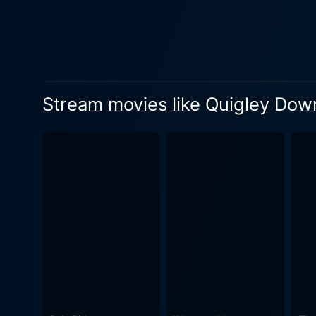
emotional depth, creating a sense
outback serves as a stunni
significant character in its
awe-inspiring wide-angle sh
surroundings as tangible as the plot, enhanci
Stream movies like Quigley Do
effective use of humor, whi
the characters exchange in th
Down Under is not only a ta
around the skilled American 
Australian aboriginal populati
crowning glory is its clim
off, it's not just a personal
moral message. Quigley Down Under may be set in a different continent, but it stays true to its Western genre roots, featuring gun-toting
cowboys, hostile landscapes
narrative, and stunning visu
different landscape. Indeed