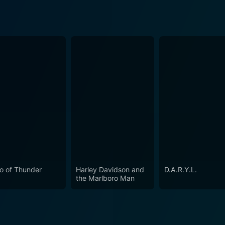
o of Thunder
Harley Davidson and
D.A.R.Y.L.
the Marlboro Man