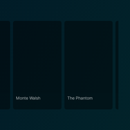
Monte Walsh
The Phantom
The Y
Stalli