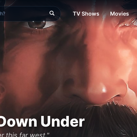
TV Shows
Movies
 Down Under
 this far west."