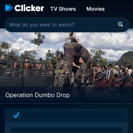
TV Shows
Movies
Operation Dumbo Drop