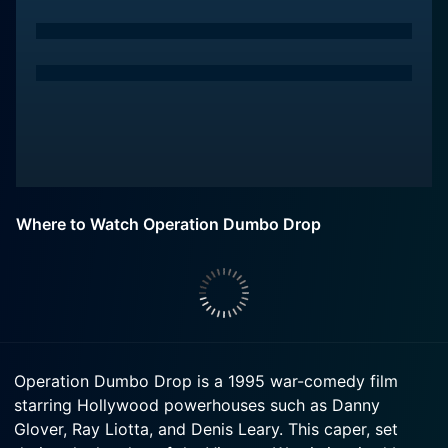
Where to Watch Operation Dumbo Drop
Operation Dumbo Drop is a 1995 war-comedy film
starring Hollywood powerhouses such as Danny
Glover, Ray Liotta, and Denis Leary. This caper, set