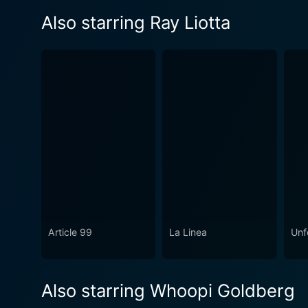
Also starring Ray Liotta
Article 99
La Linea
Unf
Also starring Whoopi Goldberg