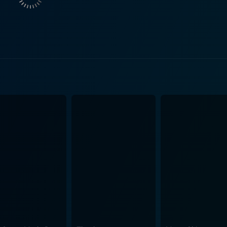
 compassionate father, and an emotionally vulnerable man le
oopi is organic, providing the narrative a unique depth. Yo
tfelt authenticity to her character’s emotional struggle with loss. As the story
nt. In addition to the cultural boundaries that challenge th
lm doesn’t shy away from portraying these realities and unde
evalent during the period yet managing to keep the focus on the core story
 of family, loss, and love that is simultaneously heartwarmi
e, drama, and comedy, ensuring that the film strikes a bal
y and art direction throwback to the era, capturing the time
arrative, ebbs, and flows with every scene, making the viewi
d depth and distinction to the storyline. It’s worth noting 
ekick, and the seasoned actress Joan Cusack as Jonesy, the 
 is a tender and beautifully crafted film worth watching. It’
torytelling, and an impressive lineup of performances by a t
c journey that will leave you touched and reflective.