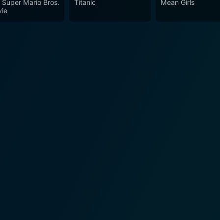
 Super Mario Bros.
Titanic
Mean Girls
ie