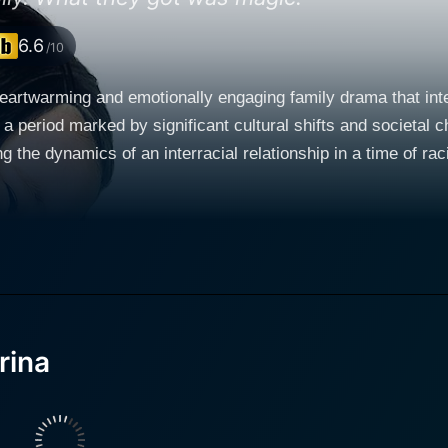
6.6
/10
heartwarming and emotionally engaging family drama that int
 a period marked by significant cultural shifts and societal c
amics of an interracial relationship in a time of racial tension. The movie begins w
struggle with the loss of the mother, a theme that aligns with
owed advertising executive who’s seeking to cope with his wi
y rising star Tina Majorino. In his grief, Manny grapples wit
s with her mother's absence in silence, refusing to speak. Enter the title character, 
pi Goldberg. Corrina is an African-American woman hired by
pbeat attitude, wit, charm, and nurturing nature become a hea
 evolves into a more profound connection, an aspect of the
rina
 film's more solemn moments with delightful character interact
lt message on comfort, healing, and love. Ray Liotta, known for his roles in crime dramas,