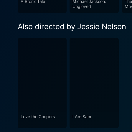
A Bronx Tale
Michael Jackson:
The
Ungloved
Mov
Also directed by Jessie Nelson
Love the Coopers
I Am Sam