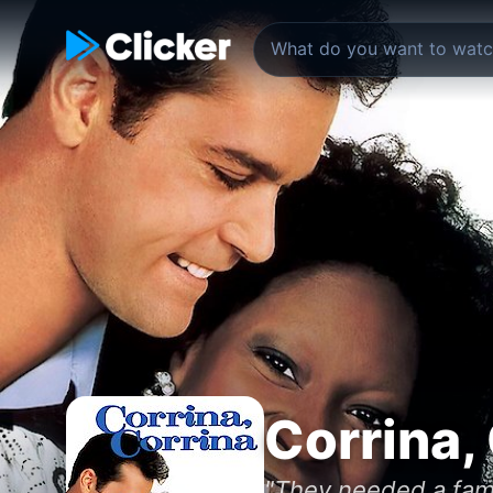
Corrina,
"They needed a fami