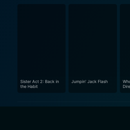
Sister Act 2: Back in
Jumpin' Jack Flash
Who
the Habit
Dir