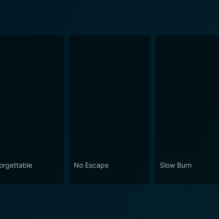
orgettable
No Escape
Slow Burn