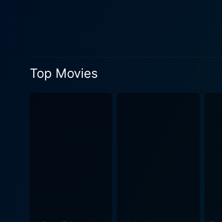
admirably portrays Manny, a
on-screen chemistry with Wh
performance as Molly, bringing a hear
dynamics come to the forefro
societal disapproval. The fi
Top Movies
social taboos and racial biases pr
deeply meaningful narrative
successfully blends romanc
movie’s skillful photograph
significant element in the n
stirring. One of Corrina, Corrina's strengths is its well-rounded ensemble cast. Highlighting a fresh perspective, the film welcomes
supporting characters who ad
friend and professional sid
conclusion, Corrina, Corrina
characters, compassionate s
and connection — a cinemati