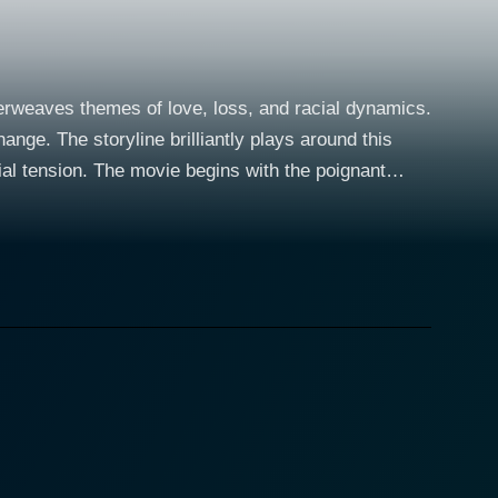
erweaves themes of love, loss, and racial dynamics.
hange. The storyline brilliantly plays around this
ith the poignant
 the social context of the 1950s. Ray Liotta fills the
fe's untimely death while also raising his young
h a landscape of personal loss and professional
Corrina, played
 Manny as a housekeeper and caregiver. Despite the
ling force for the grieving family. What begins as an
 movie that’s explored with utmost sensitivity and
ions. Corrina's bond with Molly, in particular, is