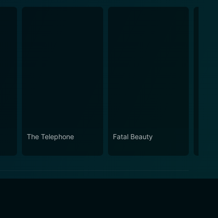
The Telephone
Fatal Beauty
Boys 