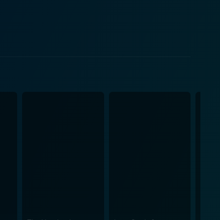
arning to navigate his journey through loss. His
ung Tina Majorino delivers a remarkable
line unfolds, racial
eir relationship, Manny and Corrina also encounter
rtakes this challenge with grace, treading through
line. Corrina, Corrina weaves a
ng and thought-provoking. Director Jessie Nelson
ance that keeps audiences engaged throughout. The
less charm of the 1950s. The musical score, another
ng experience rich, nostalgic, and emotionally
the performances of Larry Miller as Sid, Manny's best
eccentric yet undeniably charming secretary. In
s a movie that charm audiences with its down-to-earth
alented cast. It’s a homage to the power of love