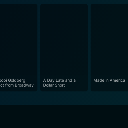
opi Goldberg:
A Day Late and a
Made in America
ect from Broadway
Dollar Short