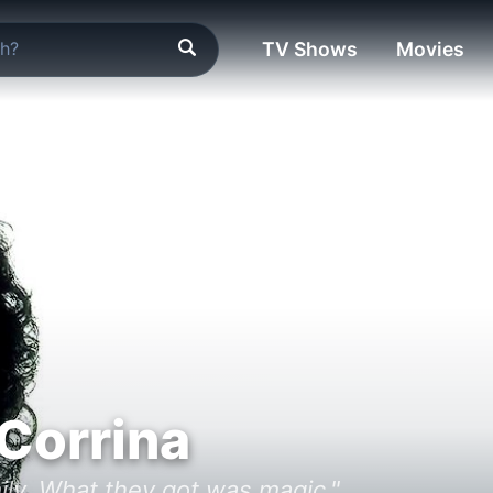
TV Shows
Movies
 Corrina
ly. What they got was magic."