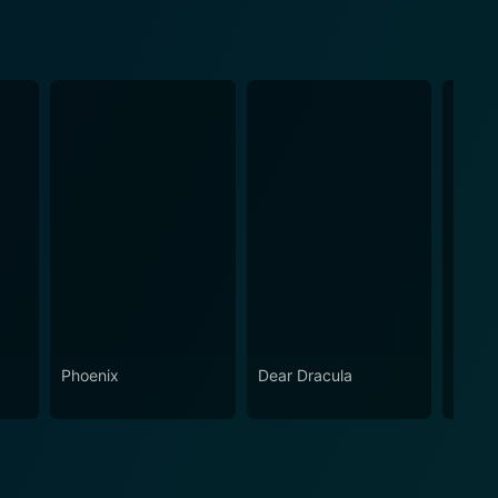
Phoenix
Dear Dracula
Corrin