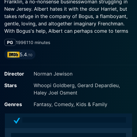
Franklin, a no-nonsense businesswoman struggling in
New Jersey. Albert hates it with the dour Harriet, but
takes refuge in the company of Bogus, a flamboyant,
gentle, loving, and altogether imaginary Frenchman.
With Bogus's help, Albert can perhaps come to terms
with his mother's death, and Harriet with her own loss
PG
1996
110 minutes
of childhood innocence.
5.4
/10
Director
Norman Jewison
Stars
Whoopi Goldberg, Gerard Depardieu,
Haley Joel Osment
Genres
Fantasy, Comedy, Kids & Family