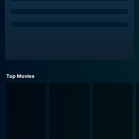
Top Movies