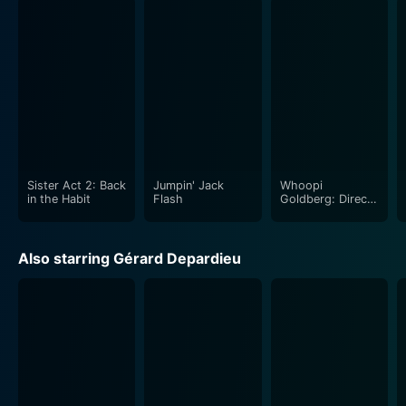
Sister Act 2: Back
Jumpin' Jack
Whoopi
in the Habit
Flash
Goldberg: Direct
from Broadway
Also starring Gérard Depardieu