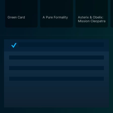
Green Card
A Pure Formality
Asterix & Obelix:
Mission Cleopatra