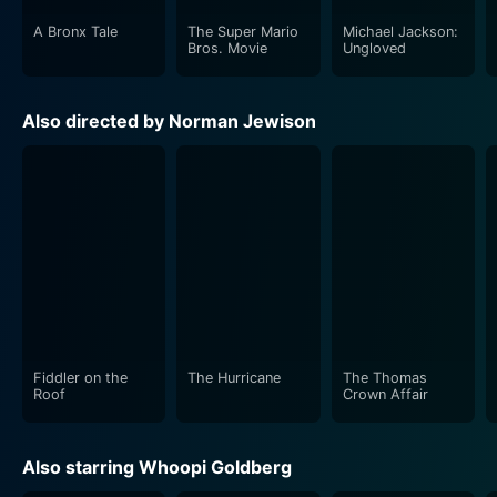
A Bronx Tale
The Super Mario
Michael Jackson:
Bros. Movie
Ungloved
Also directed by Norman Jewison
Fiddler on the
The Hurricane
The Thomas
Roof
Crown Affair
Also starring Whoopi Goldberg