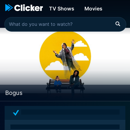
TV Shows
Movies
Bogus