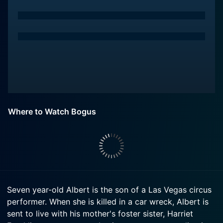
Where to Watch Bogus
Seven year-old Albert is the son of a Las Vegas circus
performer. When she is killed in a car wreck, Albert is
sent to live with his mother's foster sister, Harriet