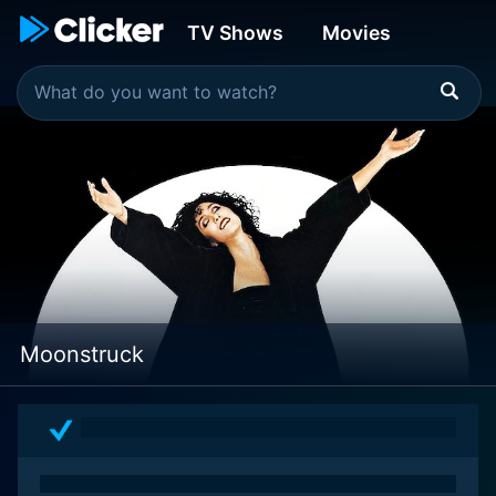
TV Shows
Movies
Moonstruck