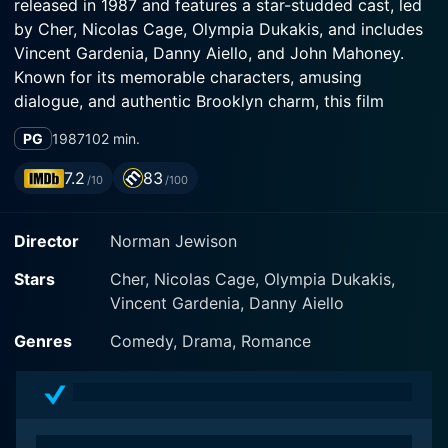
released in 1987 and features a star-studded cast, led
by Cher, Nicolas Cage, Olympia Dukakis, and includes
Vincent Gardenia, Danny Aiello, and John Mahoney.
Known for its memorable characters, amusing
dialogue, and authentic Brooklyn charm, this film
flaunts the old-world Italian-American culture
PG
1987
102 min.
seamlessly blending it with the essence of romance,
giving viewers a magical concoction of love and
7.2
83
/10
/100
humor.
Director
Norman Jewison
The story is centered around Loretta Castorini, a
captivating character played by Cher. Loretta is an
Stars
Cher, Nicolas Cage, Olympia Dukakis,
enchanting blend of pragmatism, cynicism and dreamy
Vincent Gardenia, Danny Aiello
romanticism. She is an independent, 37-year-old
Italian-American bookkeeper residing in Brooklyn, who
Genres
Comedy, Drama, Romance
believes herself to be cursed with bad luck, owing to
an ill-fated initial marriage that ended in tragedy.
Danny Aiello plays Johnny Cammareri, Loretta’s
boyfriend, who believes in destiny and proposes to her