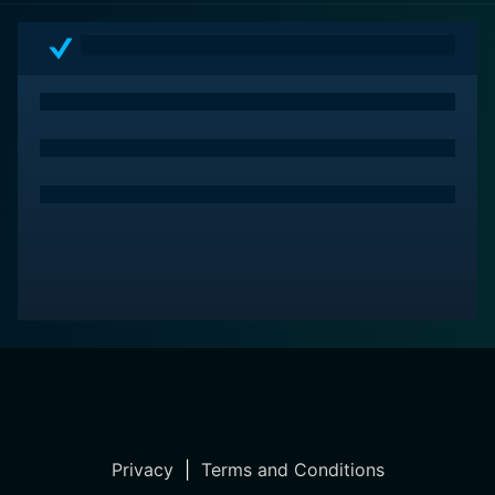
offers all the elements that have made the film endure
the test of time, transforming it into an iconic romantic
comedy. The movie embodies an undeniable charm
that leaves viewers returning for repeat viewings,
ensnared by its unique blend of moonlit whimsicality.
Privacy
|
Terms and Conditions