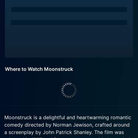
Where to Watch Moonstruck
Moonstruck is a delightful and heartwarming romantic
comedy directed by Norman Jewison, crafted around
a screenplay by John Patrick Shanley. The film was