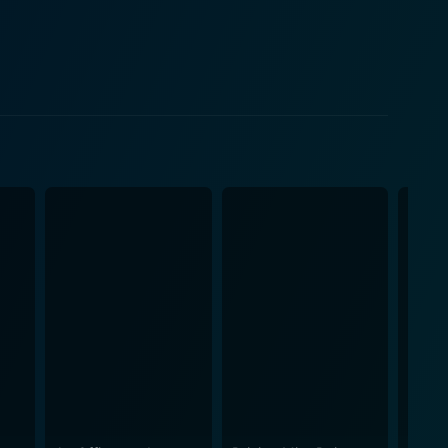
 Garrett Breedlove, awesomely portrayed by Jack
al experiences with love, betrayal, loneliness, and
 performance as
 lovable mother scored her an Academy Award. She
attempting to navigate love and scare off loneliness.
their relationship as the film's emotional centre
omination, cementing her status as one of cinema's
arisma provide a great quota of the film's humor,
 of the nature of companionship and romantic love.
m's impressive performances. Jeff Daniels
athize with a character who frequently frustrates.
 believable realism to the narrative. Terms of
d human touch by director James L. Brooks. The