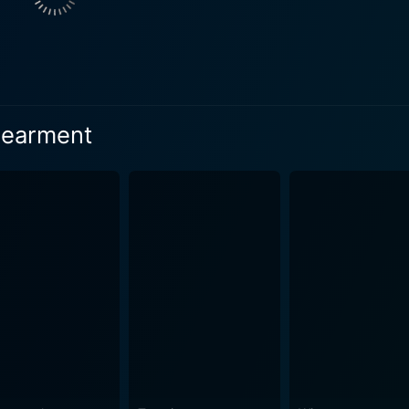
hip with her eccentric alcoholic neighbor, retired astronaut
, triumph and failure. The character's raw and deeply person
uts deeply and resonates sincerely for the duration of the film. Shirley MacLaine’s
veral critics; her brilliant portrayal of a domineering yet
dearment
etween the roles of a parent, a friend, a critic, and a woman 
h Debra Winger brings many bittersweet moments, validating 
. Her spirited performance garnered her an Academy Award n
and daughter dynamic. His suave demeanor and flamboyant ch
cLaine's Aurora adds another layer to the film's exploration
 Academy award for his performance, further accentuating the fil
lti-faceted performance, managing to make the audience emp
racter’s journey are portrayed naturally and seamlessly, adding a
 multi-layered story, is brought to life with a sensitive an