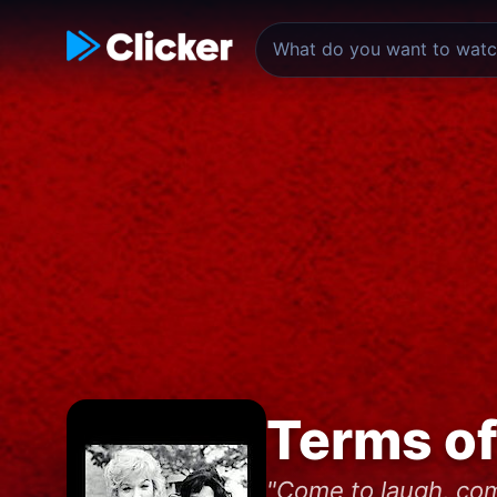
Terms o
"Come to laugh, com