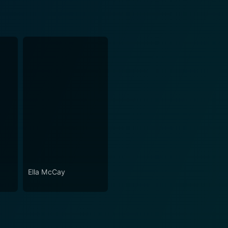
Ella McCay