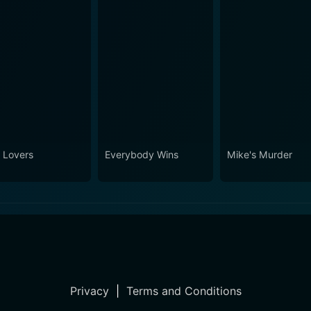
 Lovers
Everybody Wins
Mike's Murder
Privacy
|
Terms and Conditions