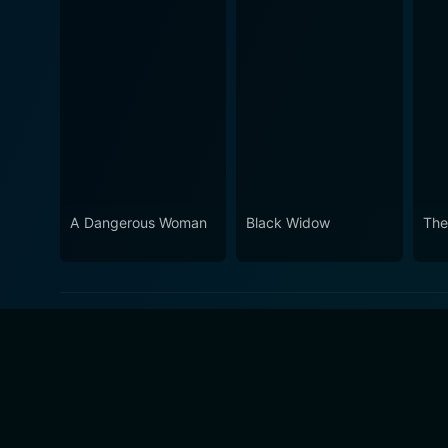
A Dangerous Woman
Black Widow
The