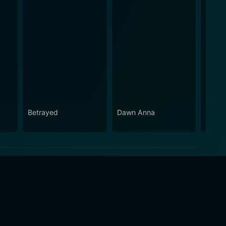
Betrayed
Dawn Anna
Wilde