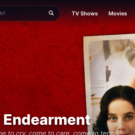
TV Shows
Movies
f Endearment
e to cry, come to care, come to terms."