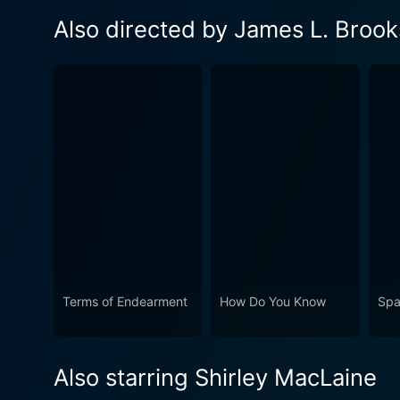
Also directed by James L. Brook
Terms of Endearment
How Do You Know
Spa
Also starring Shirley MacLaine