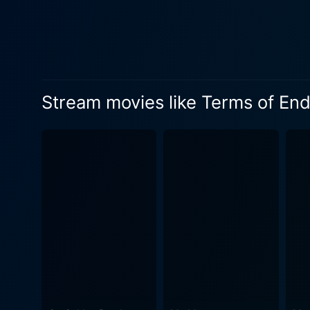
Aurora's evolving relations
Nicholson. The film walks the delicate balance between comedy and drama, continually confronting audiences with the fact that life is often
a mix of happiness and pain
the unfortunate eventuality of grief c
Aurora was celebrated by se
Stream movies like Terms of En
transitioned appropriately b
Her on-screen chemistry wit
point. Equally as impressive is Debra Winger, playing the role of an earnest wife and mother wrangling with the trials and triumphs
associated with such roles
finest talents. Jack Nicholson's portrayal of the astronaut-turned-playboy Garrett Breedlove adds an interesting counterweight to the
seriousness of the mother 
and his relationship with Ma
Nicholson walked away with an
delivers an impressively mu
The highs and lows of his cha
Endearment, despite being a