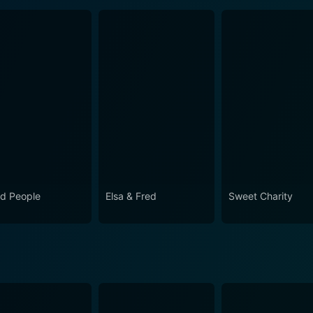
d People
Elsa & Fred
Sweet Charity