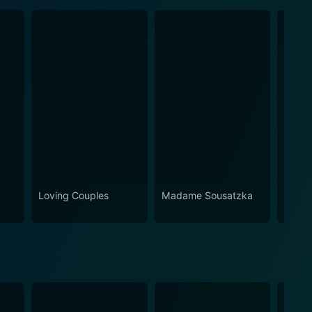
Loving Couples
Madame Sousatzka
What 