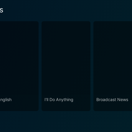
s
nglish
I'll Do Anything
Broadcast News