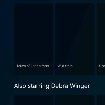
Terms of Endearment
Wild Oats
Use
Also starring Debra Winger