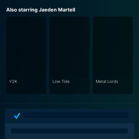
Also starring Jaeden Martell
Y2K
Low Tide
Metal Lords