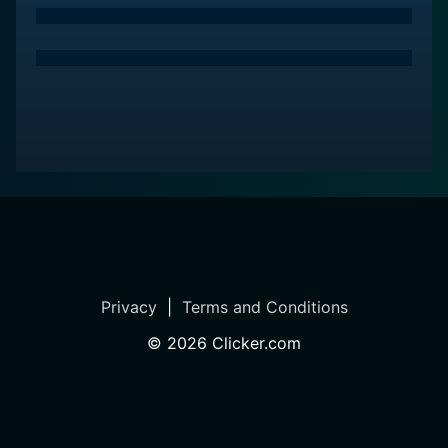
Privacy
|
Terms and Conditions
©
2026
Clicker.com