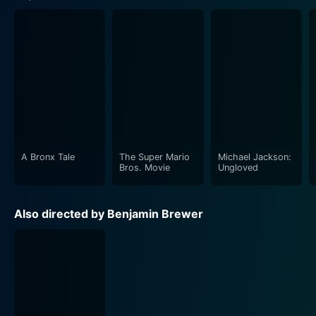
A Bronx Tale
The Super Mario
Michael Jackson:
Bros. Movie
Ungloved
Also directed by Benjamin Brewer