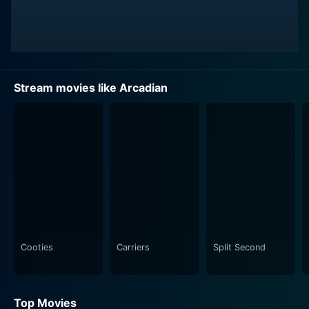
Stream movies like Arcadian
Cooties
Carriers
Split Second
Top Movies