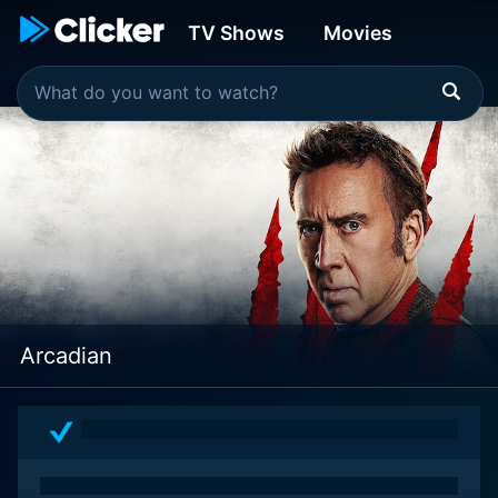
TV Shows
Movies
Arcadian