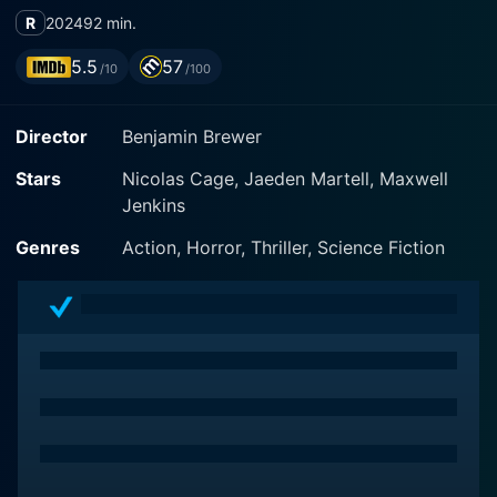
R
2024
92 min.
5.5
57
/10
/100
Director
Benjamin Brewer
Stars
Nicolas Cage, Jaeden Martell, Maxwell
Jenkins
Genres
Action, Horror, Thriller, Science Fiction