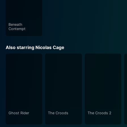
Beneath
Contempt
Also starring Nicolas Cage
Ghost Rider
The Croods
The Croods 2