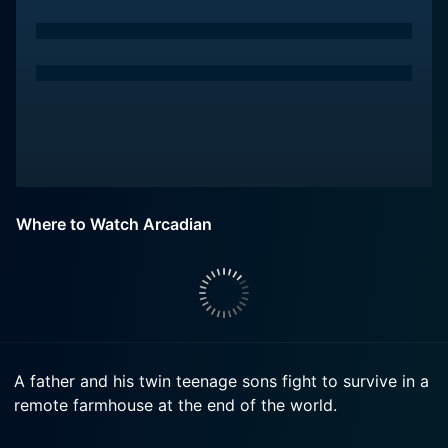
Where to Watch Arcadian
A father and his twin teenage sons fight to survive in a
remote farmhouse at the end of the world.