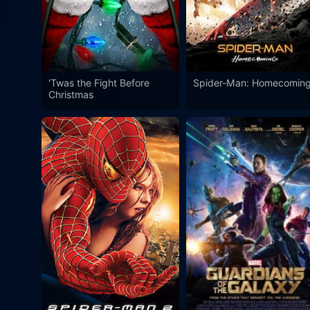
'Twas the Fight Before
Spider-Man: Homecomin
Christmas