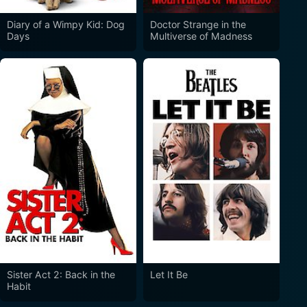
Diary of a Wimpy Kid: Dog
Doctor Strange in the
Days
Multiverse of Madness
Sister Act 2: Back in the
Let It Be
Habit