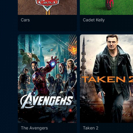
Cars
Cadet Kelly
The Avengers
Taken 2