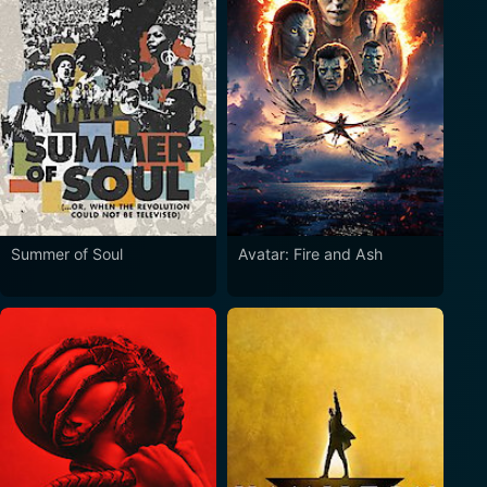
Summer of Soul
Avatar: Fire and Ash