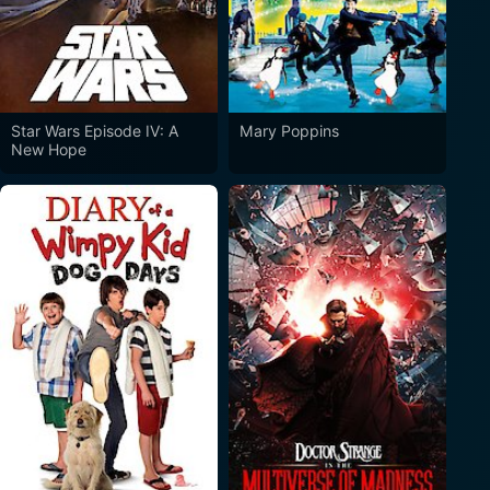
Star Wars Episode IV: A
Mary Poppins
New Hope