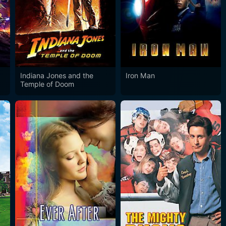
Indiana Jones and the
Iron Man
Temple of Doom