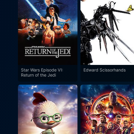
Star Wars Episode VI:
Edward Scissorhands
Return of the Jedi