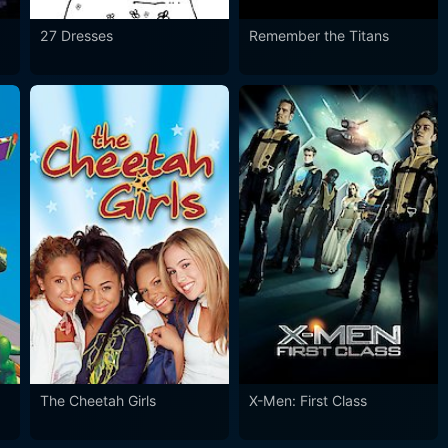
27 Dresses
Remember the Titans
The Cheetah Girls
X-Men: First Class