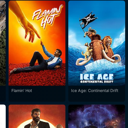
Flamin' Hot
Ice Age: Continental Drift