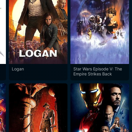
Logan
Star Wars Episode V: The
Empire Strikes Back