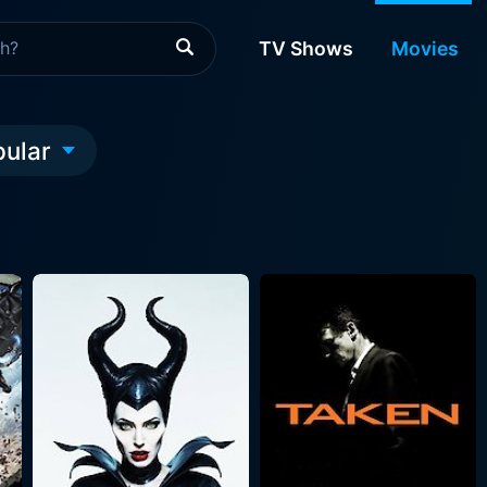
TV Shows
Movies
pular