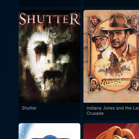
Shutter
Indiana Jones and the La
Crusade