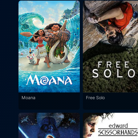
Moana
Free Solo