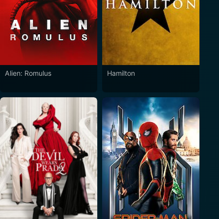
Alien: Romulus
Hamilton