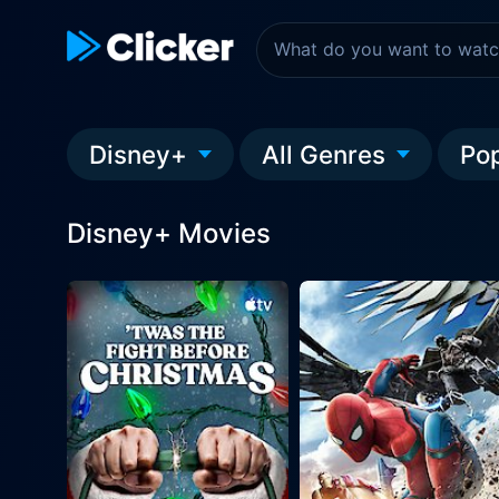
Disney+
All Genres
Po
Disney+ Movies