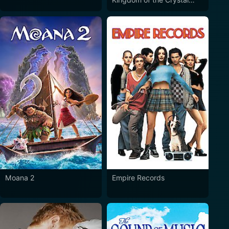
Skull
Moana 2
Empire Records