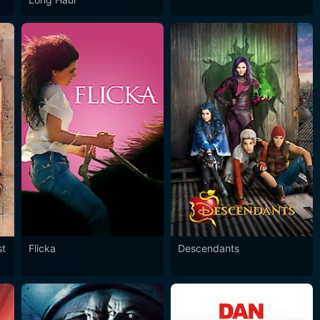
st
Flicka
Descendants