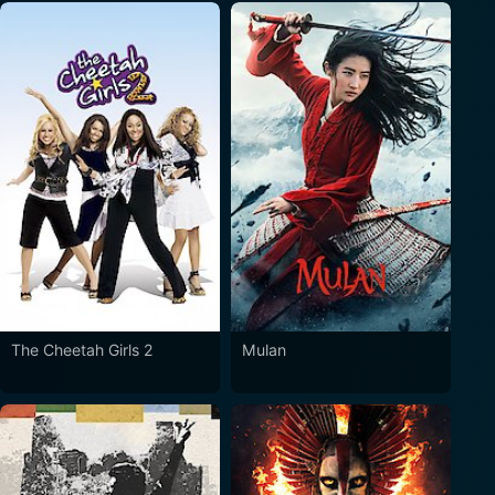
The Cheetah Girls 2
Mulan