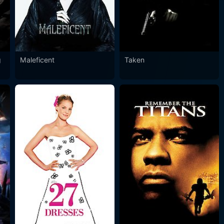
g
Maleficent
Taken