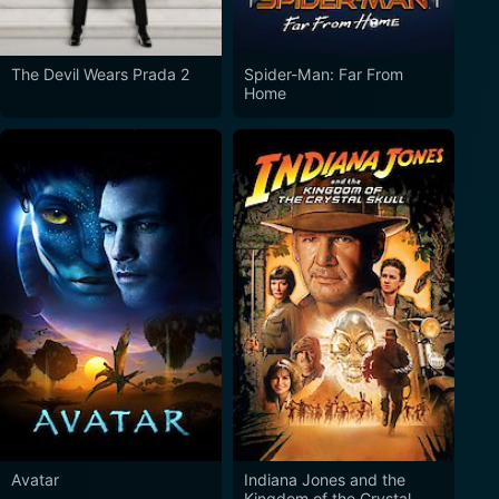
The Devil Wears Prada 2
Spider-Man: Far From
Home
Avatar
Indiana Jones and the
Kingdom of the Crystal