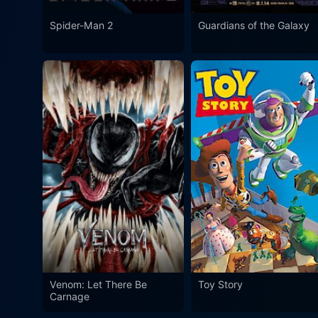
Spider-Man 2
Guardians of the Galaxy
Venom: Let There Be
Toy Story
Carnage