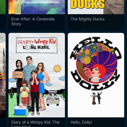
Ever After: A Cinderella
The Mighty Ducks
Story
Diary of a Wimpy Kid: The
Hello, Dolly!
Long Haul