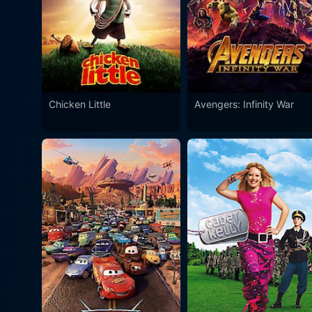
Chicken Little
Avengers: Infinity War