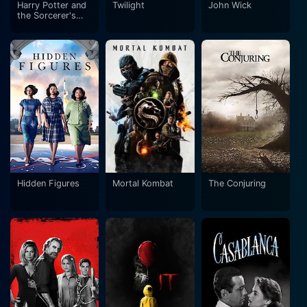
Harry Potter and
Twilight
John Wick
the Sorcerer's
Stone
Hidden Figures
Mortal Kombat
The Conjuring