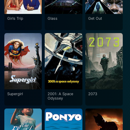
Girls Trip
Glass
Get Out
Supergirl
2001: A Space
2073
Odyssey