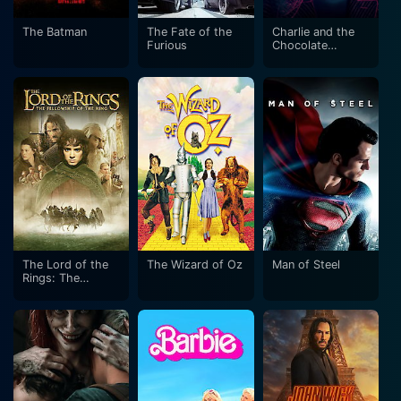
The Batman
The Fate of the
Charlie and the
Furious
Chocolate
Factory
The Lord of the
The Wizard of Oz
Man of Steel
Rings: The
Fellowship of the
Ring