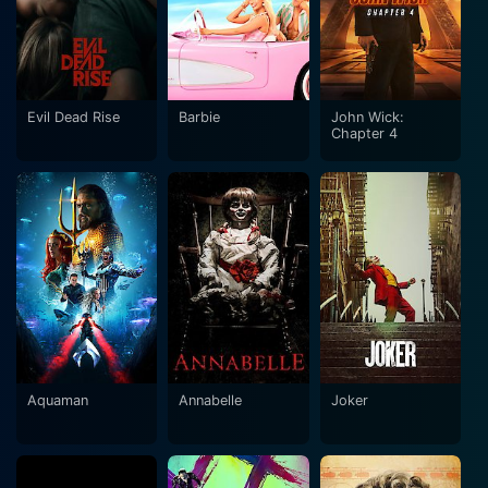
Evil Dead Rise
Barbie
John Wick:
Chapter 4
Aquaman
Annabelle
Joker