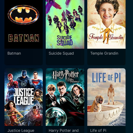
Batman
Suicide Squad
Temple Grandin
Justice League
Harry Potter and
Life of Pi