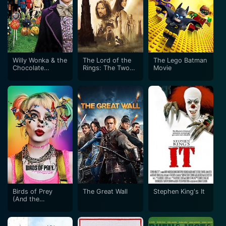
Willy Wonka & the
The Lord of the
The Lego Batman
Chocolate
Rings: The Two
Movie
Factory
Towers
Birds of Prey
The Great Wall
Stephen King's It
(And the
Fantabulous
Emancipation of
One Harley Quinn)