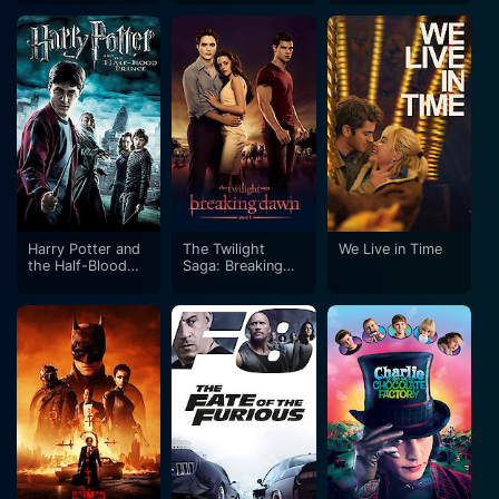
Harry Potter and
The Twilight
We Live in Time
the Half-Blood
Saga: Breaking
Prince
Dawn - Part 1