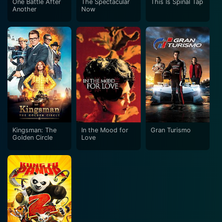
One Battle After
The Spectacular
This Is Spinal Tap
Another
Now
Kingsman: The
In the Mood for
Gran Turismo
Golden Circle
Love