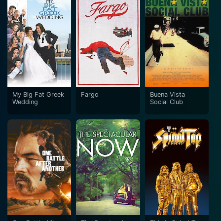
My Big Fat Greek
Fargo
Buena Vista
Wedding
Social Club