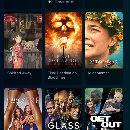
the Order of the
Phoenix
Spirited Away
Final Destination
Midsommar
Bloodlines