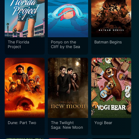
The Florida
Ponyo on the
Batman Begins
Project
Cliff by the Sea
Dune: Part Two
The Twilight
Yogi Bear
Saga: New Moon