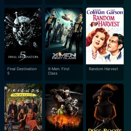
War
Final Destination
X-Men: First
Random Harvest
5
Class