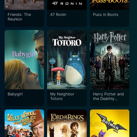
Friends: The
47 Ronin
Puss in Boots
Reunion
Babygirl
My Neighbor
Harry Potter and
Totoro
the Deathly
Hallows: Part 2