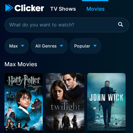
TV Shows
Movies
Max
All Genres
Popular
Max Movies