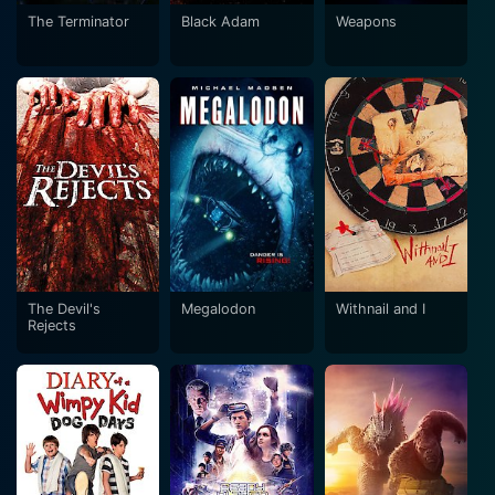
The Terminator
Black Adam
Weapons
The Devil's
Megalodon
Withnail and I
Rejects