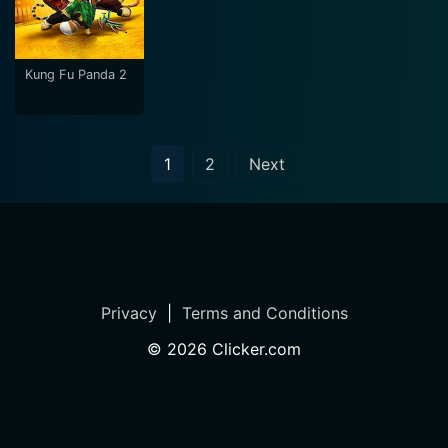
Kung Fu Panda 2
1
2
Next
Privacy
|
Terms and Conditions
©
2026
Clicker.com