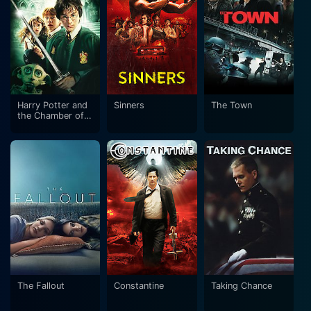
Harry Potter and
Sinners
The Town
the Chamber of
Secrets
The Fallout
Constantine
Taking Chance