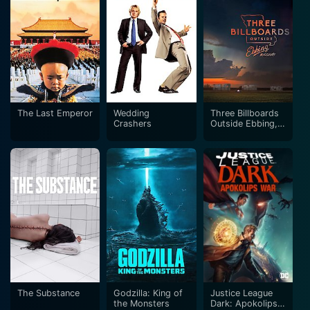
The Last Emperor
Wedding
Three Billboards
Crashers
Outside Ebbing,
Missouri
The Substance
Godzilla: King of
Justice League
the Monsters
Dark: Apokolips