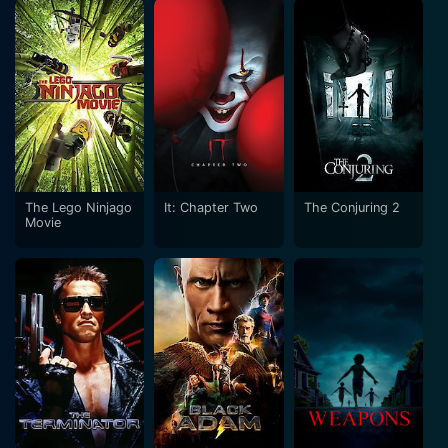
The Lego Ninjago
It: Chapter Two
The Conjuring 2
Movie