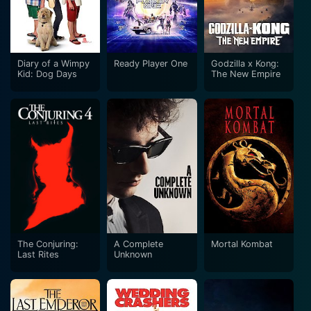
Diary of a Wimpy
Ready Player One
Godzilla x Kong:
Kid: Dog Days
The New Empire
The Conjuring:
A Complete
Mortal Kombat
Last Rites
Unknown