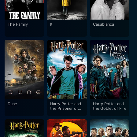
The Family
It
Casablanca
Dune
Harry Potter and
Harry Potter and
the Prisoner of
the Goblet of Fire
Azkaban