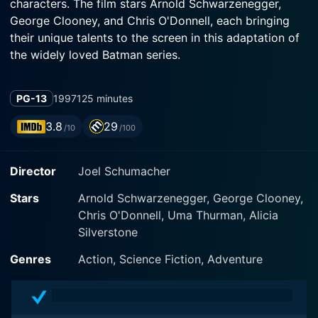
characters. The film stars Arnold Schwarzenegger,
George Clooney, and Chris O'Donnell, each bringing
their unique talents to the screen in this adaptation of
We see George Clooney stepping into the dual role of
PG-13
1997
125 minutes
Bruce Wayne and Batman. As Wayne, he exudes suave
and sophistication, carrying the weight of his family's
3.8
29
/10
/100
legacy; as Batman, Clooney delivers a steely, self-
assured performance that rings true to the Dark
Director
Joel Schumacher
Knight's credo of justice. Partnered with him is Chris
O'Donnell, reprising his role as the lively and dynamic
Stars
Arnold Schwarzenegger, George Clooney,
Chris O'Donnell, Uma Thurman, Alicia
Silverstone
However, this dynamic duo must grapple with their
differing views on fighting crime, which adds a layer of
Genres
Action, Science Fiction, Adventure
intra-hero conflict to the plot. Coupled with this is the
introduction of Batgirl, played by Alicia Silverstone,
whose presence adds new energy to the bat-team.