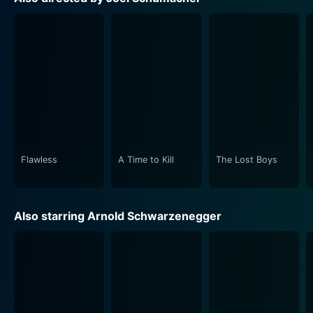
Freeze, greatly enhance the popcorn flick experience,
Schumacher's Batman & Robin, although somewhat
different from the series' darker, grittier renditions,
delivers the comic book's inherent campiness and
theatrical performances by high-caliber actors. It
unveils a bold, vibrant exploration of Gotham that
captures the heart and spirit of the classic comic book
Flawless
A Time to Kill
The Lost Boys
The film also scores on the costume front—with
Batman, Robin, and Batgirl in fabled superhero suits,
Also starring Arnold Schwarzenegger
Mr. Freeze in his icy blue armor suit, and Poison Ivy in
her green, leaf-themed, flamboyant dresses which
Batman & Robin, though an action-adventure film, does
not shy away from exploring deep themes of family,