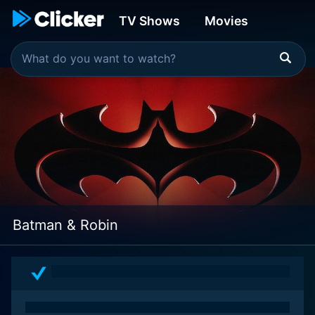
TV Shows
Movies
Batman & Robin