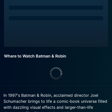
Where to Watch Batman & Robin
In 1997's Batman & Robin, acclaimed director Joel
Schumacher brings to life a comic-book universe filled
with dazzling visual effects and larger-than-life