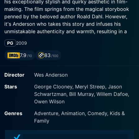
his exceptionally stylish and quirky aesthetic in film-
making. The film springs from the magical storybook
penned by the beloved author Roald Dahl. However,
it's Anderson who takes this story and infuses his
unmistakable authenticity and warmth, resulting in a
movie meant not only for children but adults too. The
PG
2009
film boasts a powerful ensemble cast led by George
Clooney, Meryl Streep, and Bill Murray. Their vibrant
7.9
83
/10
/100
performances breathe life into the animated
characters, allowing for an overall enriching
Director
Wes Anderson
experience.
Stars
George Clooney, Meryl Streep, Jason
The film centers around Mr. Fox, voiced by George
Schwartzman, Bill Murray, Willem Dafoe,
Clooney. Mr. Fox is an articulate, clever, and
Owen Wilson
charismatic fox who was once a sneaky chicken thief.
Now, mellowed down by fatherhood and family
Genres
Adventure, Animation, Comedy, Kids &
responsibilities, he's vowed to live an upright life.
Family
However, the lure of one last heist and his innate wild
instinct always seem to be beckoning him.