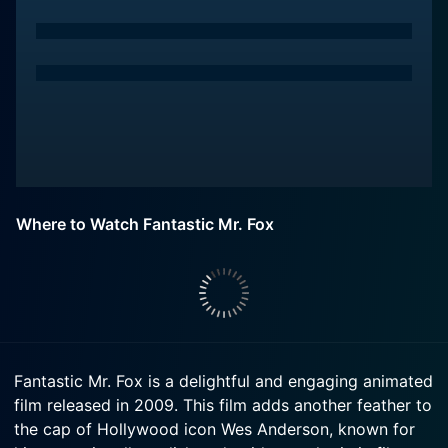
Where to Watch Fantastic Mr. Fox
Fantastic Mr. Fox is a delightful and engaging animated
film released in 2009. This film adds another feather to
the cap of Hollywood icon Wes Anderson, known for