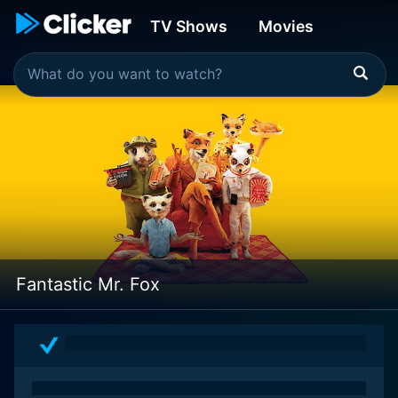
TV Shows
Movies
Fantastic Mr. Fox