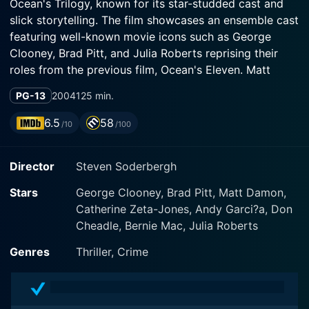
Ocean's Trilogy, known for its star-studded cast and
slick storytelling. The film showcases an ensemble cast
featuring well-known movie icons such as George
Clooney, Brad Pitt, and Julia Roberts reprising their
roles from the previous film, Ocean's Eleven. Matt
Damon, Catherine Zeta-Jones, Andy Garcia, Don
PG-13
2004
125 min.
Cheadle, and Bernie Mac also return with a captivating
supporting performance.
6.5
58
/10
/100
The plot in Ocean's Twelve picks up from where the
Director
Steven Soderbergh
previous film left off. The narrative is smart and
intricate, woven with humor, unexpected twists and
Stars
George Clooney, Brad Pitt, Matt Damon,
thrilling heist sequences that continue to explore the
Catherine Zeta-Jones, Andy Garci?a, Don
world of high-stakes crime.
Cheadle, Bernie Mac, Julia Roberts
George Clooney reprises his character, Daniel "Danny"
Genres
Thriller, Crime
Ocean, a charismatic and intelligent con who always
seems to have a plan. His charm and suave demeanor,
underpinned by Clooney’s signature style, add a layer