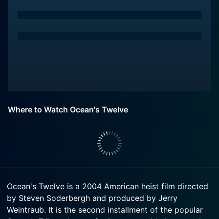
Where to Watch Ocean's Twelve
Ocean's Twelve is a 2004 American heist film directed
by Steven Soderbergh and produced by Jerry
Weintraub. It is the second installment of the popular