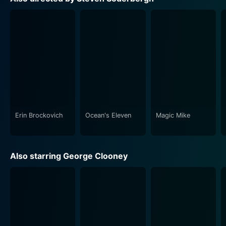
theft, disguise, and deception.
Ocean’s Twelve retains the stylish flare of the first film,
coupling it with a variety of new locations, characters,
and problems that keep the plot moving at a brisk
pace. Each heist is unique, each plan more daring than
the last. Coupled with Soderbergh’s captivating visual
style, the film is a worthy follow-up filled with
suspense and excitement.
Erin Brockovich
Ocean's Eleven
Magic Mike
Soderbergh has managed to assemble a stellar cast
and craft a smart, complex plot filled with enough
twists to keep viewers guessing until the end.
Also starring George Clooney
Complete with a trademark jazzy score and classy
humor, Ocean's Twelve is an enjoyable watch for fans
of the heist genre. The characters feel real and their
relationships addictive, their plans borderline
fantastical yet seemingly achievable.