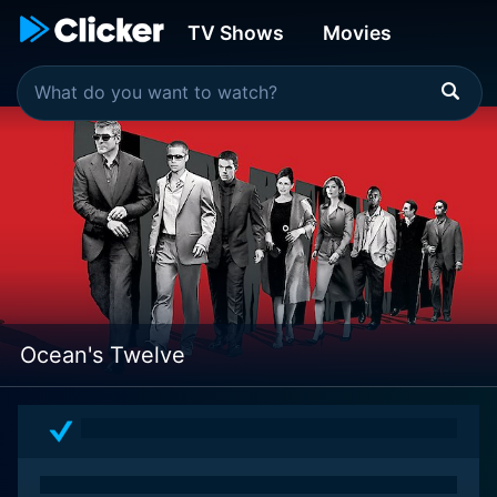
TV Shows
Movies
Ocean's Twelve