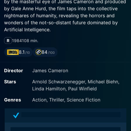
by the masterful eye of James Cameron and produced
by Gale Anne Hurd, the film taps into the collective
nightmares of humanity, revealing the horrors and
wonders of the not-so-distant future dominated by
Artificial Intelligence.
R
1984
108 min.
The movie introduces Arnold Schwarzenegger in what
would turn out to be one of his career-defining roles.
8.1
84
/10
/100
Enigmatically labeled as The Terminator, his character
is a technically advanced, ruthlessly efficient
Director
James Cameron
cybernetic organism - a lethal sentry from the future
with an imposing physical presence that sends
Stars
Arnold Schwarzenegger, Michael Biehn,
shockwaves of tension through every frame.
Linda Hamilton, Paul Winfield
Schwarzenegger embodies this remorseless machine
with an intensity that's enthralling and unforgiving,
Genres
Action, Thriller, Science Fiction
making the Terminator a figure of chilling authority and
menacing power throughout the film.
Linda Hamilton moves into the spotlight as Sarah