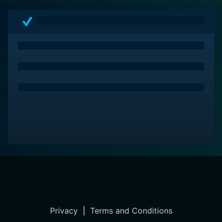
Privacy
|
Terms and Conditions