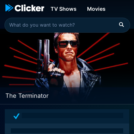
TV Shows
Movies
The Terminator