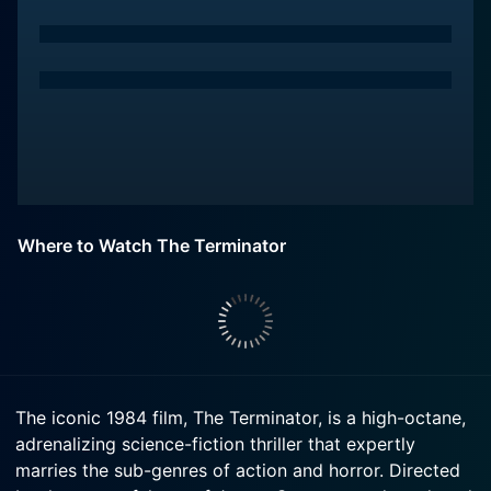
Where to Watch The Terminator
The iconic 1984 film, The Terminator, is a high-octane,
adrenalizing science-fiction thriller that expertly
marries the sub-genres of action and horror. Directed