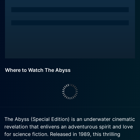
Where to Watch The Abyss
The Abyss (Special Edition) is an underwater cinematic
revelation that enlivens an adventurous spirit and love
for science fiction. Released in 1989, this thrilling