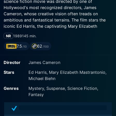
science fiction movie was directed by one of
Hollywood's most recognized directors, James
Cameron, whose creative vision often treads on
ambitious and fantastical terrains. The film stars the
iconic Ed Harris, the captivating Mary Elizabeth
Mastrantonio, and the remarkably versatile Michael
NR
1989
145 min.
Biehn as the primary actors. In its director’s cut, or
'Special Edition', the film includes several deleted
7.5
62
/10
/100
scenes amounting to 28 additional minutes, providing
a deeper insight into the story and its characters,
Director
James Cameron
further enriching the narrative and viewer experience.
Stars
Ed Harris, Mary Elizabeth Mastrantonio,
The plot of The Abyss (Special Edition) is set in the
Michael Biehn
vast depths of the ocean, offering a panoramic view of
the dark, unpredictable, and unexplored abyss. Ed
Genres
Mystery, Suspense, Science Fiction,
Harris plays Virgil 'Bud' Brigman, the supervisor of an
Fantasy
underwater oil drilling team tasked with recovering a
sunken nuclear submarine. When a team of Navy
SEALs, led by the resolute Lt. Hiram Coffey (Michael