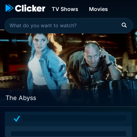
TV Shows
Movies
The Abyss