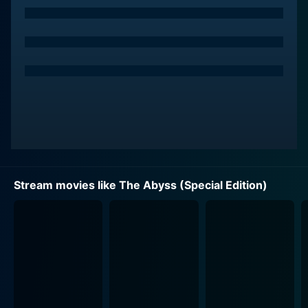
Biehn), arrives with clandestine motives related to
national security concerns, the stakes exponentially
rise.
Mary Elizabeth Mastrantonio plays Lindsey Brigman,
the gutsy designer of the underwater drilling platform
'Deepcore' and Bud Brigman's estranged wife. Her
entry to this high-pressure and potentially perilous
mission thickens the plot by introducing a human
element, riddled with emotional complexities and
unresolved issues, against the backdrop of an intense
Stream movies like The Abyss (Special Edition)
military operation.
The narrative takes suspenseful turns and dips into
unseen territories while testing the characters'
psychological limits and their resilience against
mounting underwater pressure. With the insertion of
additional footage in the Special Edition, audiences
can revel in the sub-aquatic spectacle even more,