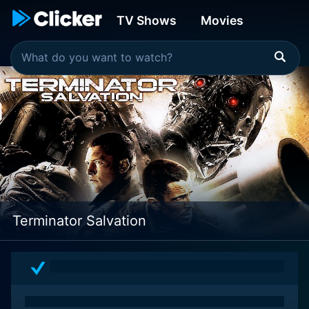
TV Shows
Movies
Terminator Salvation