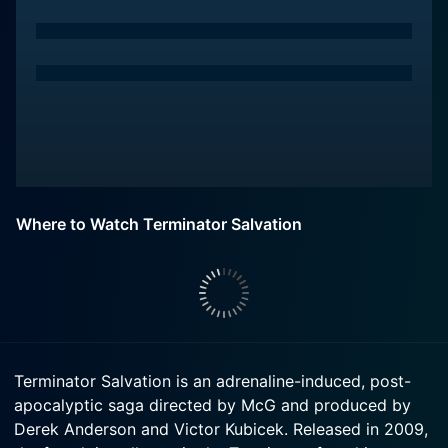
Where to Watch Terminator Salvation
Terminator Salvation is an adrenaline-induced, post-
apocalyptic saga directed by McG and produced by
Derek Anderson and Victor Kubicek. Released in 2009,