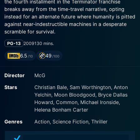
the fourth installment in the Terminator franchise
breaks away from the time-travel narrative, opting
instead for an alternate future where humanity is pitted
against near-indestructible machines in a desperate
scramble for survival.
PG-13
2009
130 mins.
Christian Bale, known for his extraordinary versatility
and intense method acting, steps into the boots of
6.5
49
/10
/100
John Connor, the prophesied savior of mankind. He
delivers a solid performance as a weary, yet
Director
McG
determined soldier leading the triumph against
artificial intelligence. Spanning from the intricate
Stars
Christian Bale, Sam Worthington, Anton
dynamics with his subordinates to his complicated
Yelchin, Moon Bloodgood, Bryce Dallas
relationship with his future father, Bale's depiction of
Howard, Common, Michael Ironside,
Connor grounds the fantasy of the post-apocalyptic
Helena Bonham Carter
warfare within gritty, tangible human experiences.
Genres
Action, Science Fiction, Thriller
Playing opposite Bale is Sam Worthington, who
portrays Marcus Wright, a former inmate on death row