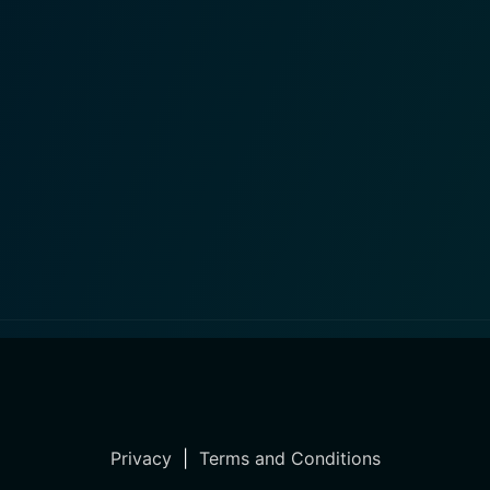
Privacy
|
Terms and Conditions