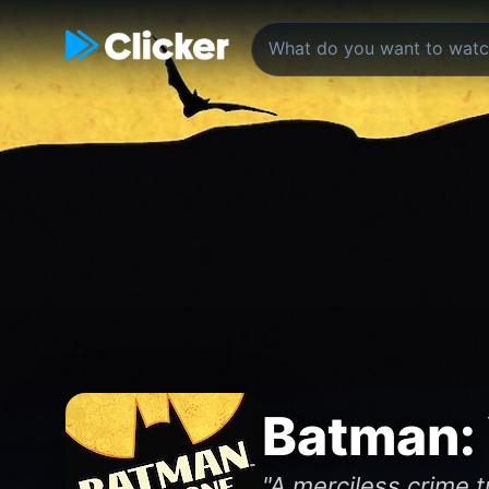
Batman:
"A merciless crime t