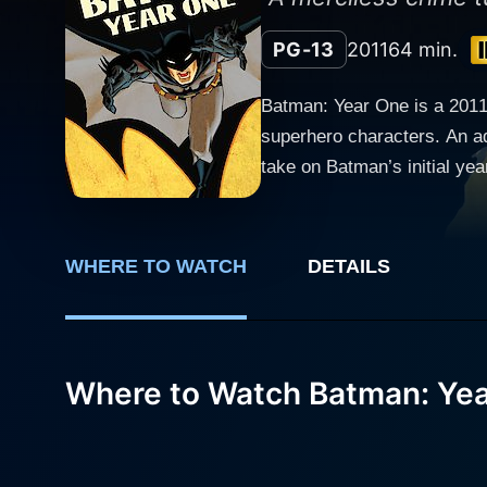
PG-13
2011
64 min.
Batman: Year One is a 2011 
superhero characters. An ada
take on Batman’s initial ye
directed by Sam Liu and Lauren Montgomery. Ben McKenzie, known for his role as 
voices Batman/ Bruce Wayn
Gordon. The film introduces u
WHERE TO WATCH
DETAILS
movie ushers us into the li
perspective on the early day
established himself as the revered guardian of Gotham. Bat' first year
against the well-entrenched 
Where to Watch Batman: Ye
truth hidden beneath the city's seemingly upright façade. Paralle
transferred to the Gotham C
within his department, while 