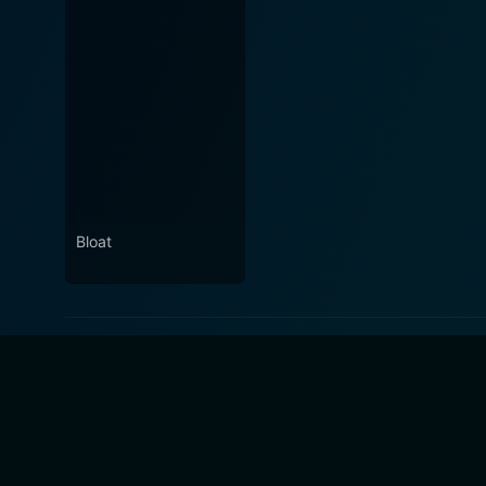
Bloat