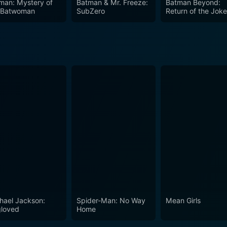
man: Mystery of
Batman & Mr. Freeze:
Batman Beyond:
 Batwoman
SubZero
Return of the Joke
hael Jackson:
Spider-Man: No Way
Mean Girls
loved
Home