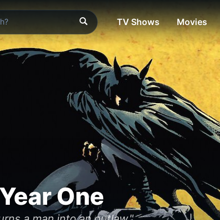
TV Shows
Movies
 Year One
urns a man into an outlaw."