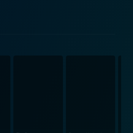
clean up Gotham, and the growth of mutual respect
stark contrast between Batman and Gordon, a man who
hku
a much-needed touch of femininity and mystery to
ioner Gillian B. Loeb. The noir-inspired
e animation offers an excellent backdrop for the
al graphic novel. It recreates a shadow-filled Gotham
s the viewer into the middle of the action. Viewers
haracter-driven scenes. The tight script keeps the
he moralistic struggles of James Gordon, providing
an efficient and profound character study while
 Whether you're a Batman aficionado or a newcomer
e.