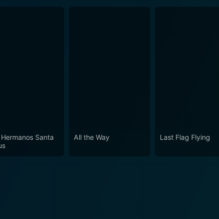
 Hermanos Santa
All the Way
Last Flag Flying
us