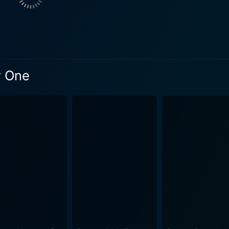
xplores the hurdles they both experience, their attempts to 
 unlikely partnership. The film beautifully illustrates the 
 to deal with his department's dark underbelly. Supporting the main characters, Eliza Dus
 Kyle, also known as Catwoman. Dushku's Catwoman brings 
y. Jon Polito also stars offering his voice to the phlegmatic Commiss
r One
e essence of Gotham City's somber atmosphere perfectly. Th
ice to the stunning art of David Mazzuchelli from the origin
rimming runtime of just 64-minutes, Batman: Year One is a compact,
 It doesn’t waste much time on exposition but directly plunge
raphed, stunning action sequences that are interlaced with c
ns of its
es into the complicated psyche of Bruce Wayne, along with t
animation that serves as an
he early days of Batman and James Gordon. It manages to be 
d suspense to keep the viewers on the edge of their seats.
s world, this movie delivers a thrilling, satisfying experienc