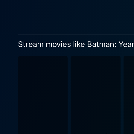
paths cross, and the film e
that eventually forges their
works outside the law and a lawman forced
assumes the role of Selina
the sinister world of Gotham Cit
Stream movies like Batman: Yea
animation style captures th
dark narrative and does just
brimming with grime and litter, hinting at the rot within. With a t
powerful storytelling piece.
are treated to well-choreog
story moving at a brisk pace. However, this movie also goes beyond the action and pierces into the psychological motivatio
complex characters. It delv
new insights into their characters. In conclusion, Batman: Year One is a dark, gritty, and riveting piece of 
excellent introduction to t
providing enough action an
looking to delve into Batman'