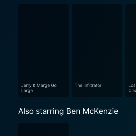
Jerry & Marge Go
The Infiltrator
Los
Large
Cla
Also starring Ben McKenzie