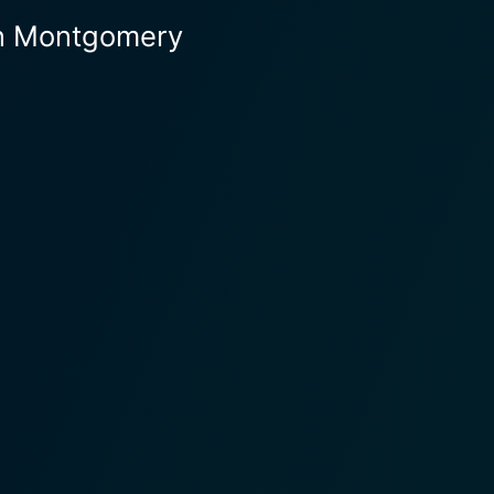
en Montgomery