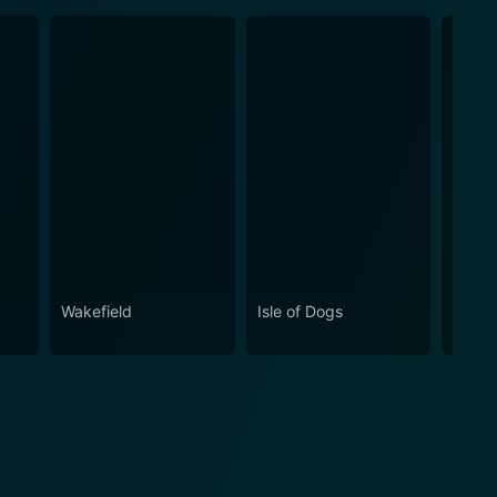
Wakefield
Isle of Dogs
Batma