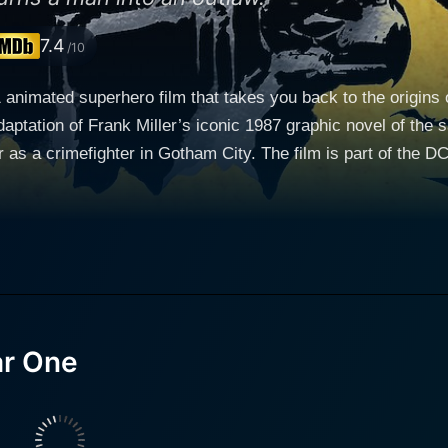
7.4
/10
animated superhero film that takes you back to the origins 
ptation of Frank Miller’s iconic 1987 graphic novel of the sa
ar as a crimefighter in Gotham City. The film is part of the
a young Jim Gordon in the television series "Gotham,"
e. Meanwhile, Bryan Cranston of "Breaking Bad" fame deli
s to these two iconic characters as they navigate their challen
fe of Bruce Wayne, who has recently returned to Gotham City a
s of Wayne's crime-fighting career before he polished his de
 is not about his epic battles against infamous supervillains but rather
corrupt systems rooted in Gotham City. His journey is not ju
ar One
lly, the movie also traces the path of James Gordon, who has recently
ity Police Department. Cranston’s James Gordon is a gritty,
wrangling with his personal struggles. It’s not just a Batman or