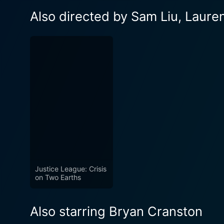
Also directed by Sam Liu, Laur
Justice League: Crisis
on Two Earths
Also starring Bryan Cranston