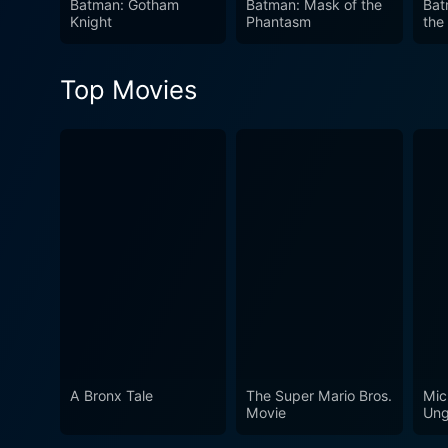
Batman: Gotham
Batman: Mask of the
Bat
Knight
Phantasm
the
Top Movies
A Bronx Tale
The Super Mario Bros.
Mic
Movie
Ung