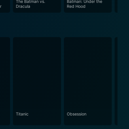
The Batman vs.
Batman: Under the
Batma
r
Dracula
Red Hood
Knight
Titanic
Obsession
The N