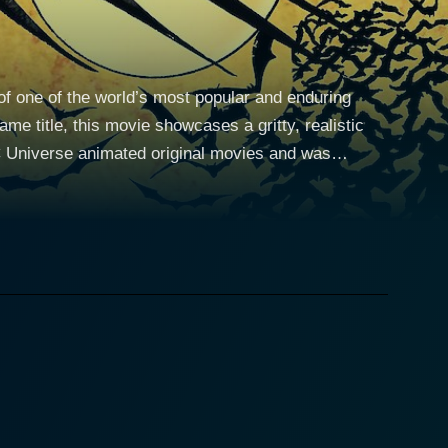
of one of the world’s most popular and enduring
me title, this movie showcases a gritty, realistic
 DC Universe animated original movies and was
vers a remarkable performance as Lieutenant James
ging first year in their respective roles. The
fter several years abroad. It offers a fresh
tective skills, acquired his high-tech gadgets, and
st about fighting crime, but also uncovering the
 determined cop dealing with the rampant corruption
igin story, but also a Jim Gordon one. Their