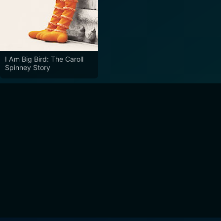
I Am Big Bird: The Caroll
Spinney Story