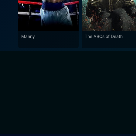
Manny
The ABCs of Death