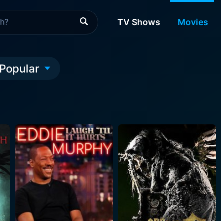
TV Shows
Movies
Popular