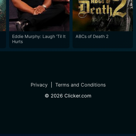
Eddie Murphy: Laugh 'Til It
ABCs of Death 2
Hurts
Privacy
|
Terms and Conditions
©
2026
Clicker.com