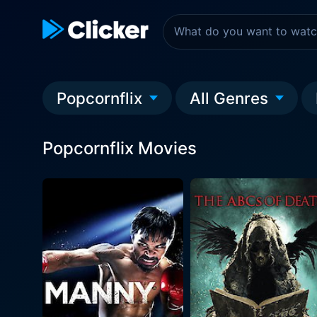
Popcornflix
All Genres
Popcornflix Movies