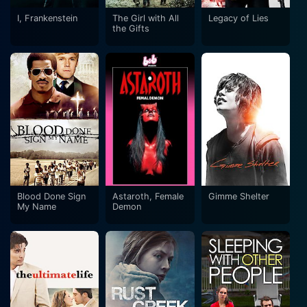
I, Frankenstein
The Girl with All
Legacy of Lies
the Gifts
Blood Done Sign
Astaroth, Female
Gimme Shelter
My Name
Demon