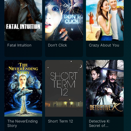
Fatal Intuition
Don't Click
Crazy About You
The NeverEnding
Short Term 12
Detective K:
Story
Secret of
Virtuous Widow