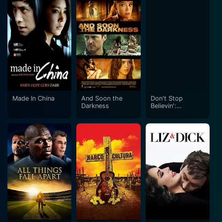
Made In China
And Soon the
Don't Stop
Darkness
Believin':
Everyman's
Journey