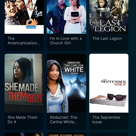
The
I'm in Love with a
The Last Legion
Americanization
Church Girl
of Emily
She Made Them
Abducted: The
The September
Do It
Carlina White
Issue
Story