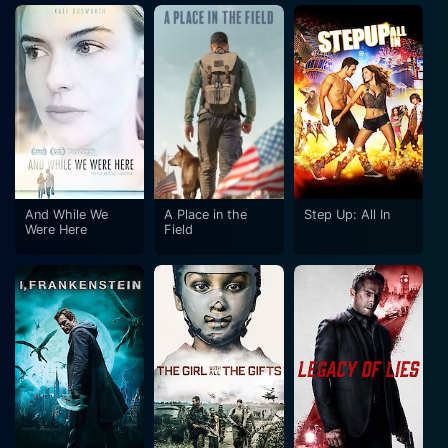
And While We
A Place in the
Step Up: All In
Were Here
Field