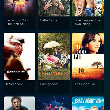
Tenacious D in
Delta Farce
Blue Lagoon: The
The Pick of
Awakening
Destiny
8 Seconds
Familyhood
The Good Lie