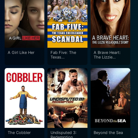
A Girl Like Her
Fab Five: The
A Brave Heart:
Texas
The Lizzie
Cheerleader
Velasquez Story
Scandal
The Cobbler
Undisputed 3:
Beyond the Sea
Redemption