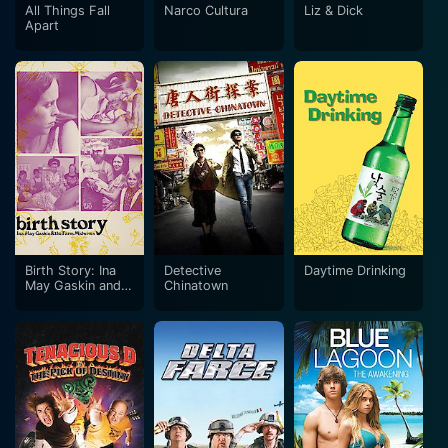
All Things Fall
Narco Cultura
Liz & Dick
Apart
Birth Story: Ina
Detective
Daytime Drinking
May Gaskin and
Chinatown
the Farm
Midwives