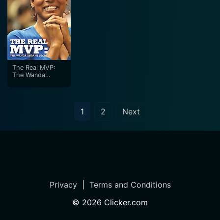
The Real MVP:
The Wanda
Durant Story
1
2
Next
Privacy
|
Terms and Conditions
©
2026
Clicker.com