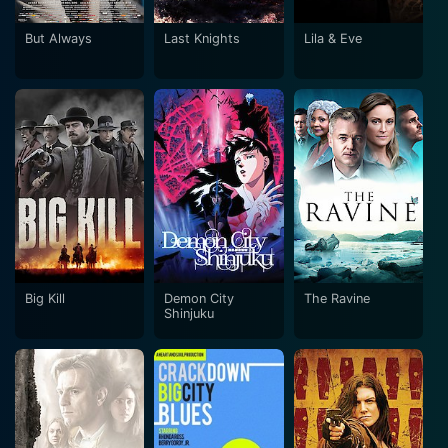
But Always
Last Knights
Lila & Eve
Big Kill
Demon City
The Ravine
Shinjuku