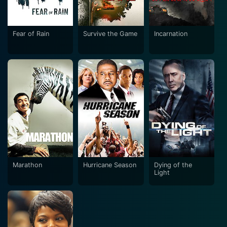
Fear of Rain
Survive the Game
Incarnation
Marathon
Hurricane Season
Dying of the
Light