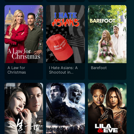
A Law for
I Hate Asians: A
Barefoot
Christmas
Shootout in
Albuquerque