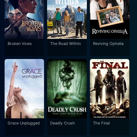
Broken Vows
The Road Within
Reviving Ophelia
Grace Unplugged
Deadly Crush
The Final