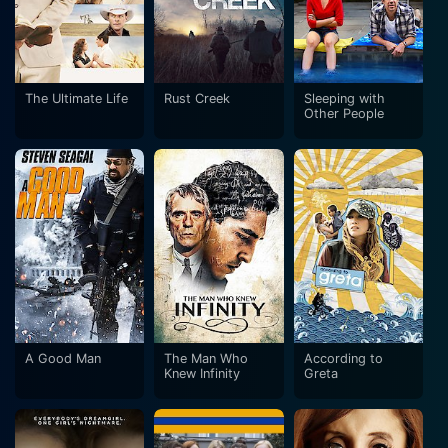
The Ultimate Life
Rust Creek
Sleeping with
Other People
A Good Man
The Man Who
According to
Knew Infinity
Greta