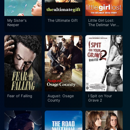
My Sister's
The Ultimate Gift
Little Girl Lost:
Keeper
The Delimar Vera
Story
Fear of Falling
August: Osage
I Spit on Your
County
Grave 2