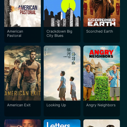
American
Crackdown Big
Scorched Earth
Pastoral
City Blues
American Exit
Looking Up
Angry Neighbors