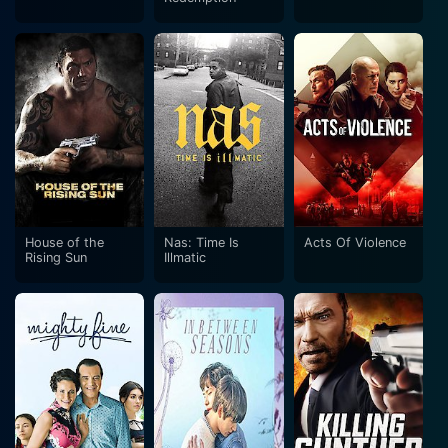
House of the
Nas: Time Is
Acts Of Violence
Rising Sun
Illmatic