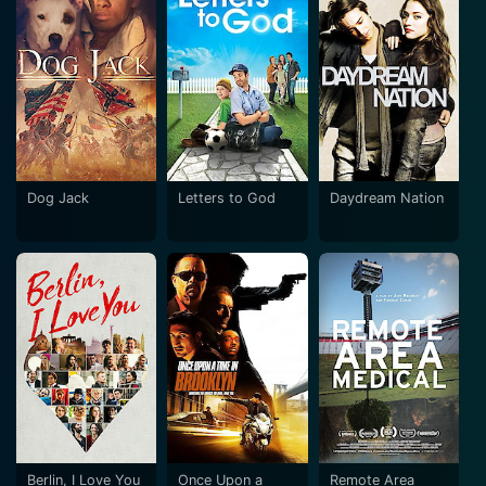
Dog Jack
Letters to God
Daydream Nation
Berlin, I Love You
Once Upon a
Remote Area