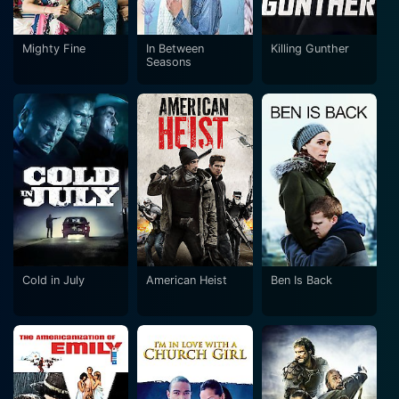
Mighty Fine
In Between
Killing Gunther
Seasons
Cold in July
American Heist
Ben Is Back