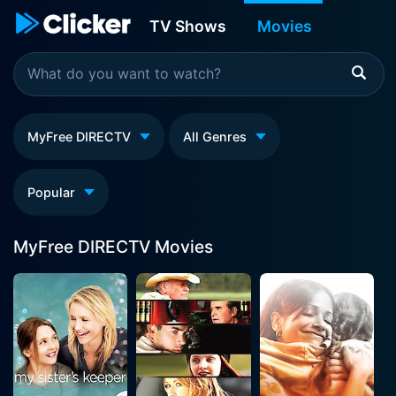
TV Shows
Movies
MyFree DIRECTV
All Genres
Popular
MyFree DIRECTV Movies