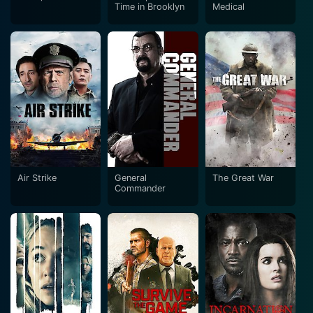
Time in Brooklyn
Medical
Air Strike
General
The Great War
Commander