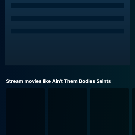
when a botched robbery attempt lands Bob in prison.
He takes the fall while Ruth, pregnant with his child,
goes free.
Despite his circumstances, Bob remains unbroken,
finding hope in the dream of one day meeting the
family he's never known. He orchestrates a daring
escape from prison to return to his beloved and their
child. The love story at the film's heart is profoundly
romantic, yet it's swathed in layers of stark reality,
melancholy, and the dire consequences of their past
Stream movies like Ain't Them Bodies Saints
actions.
Meanwhile, Ruth has to contend with the aftermath of
their shared past and the reality of raising their
daughter alone. She's pulled between the life she had
with Bob and the possibility of a different future
presented by Patrick Wheeler (Ben Foster), the kind-
hearted police officer who becomes entangled in their