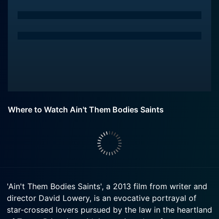
Where to Watch Ain't Them Bodies Saints
'Ain't Them Bodies Saints', a 2013 film from writer and
director David Lowery, is an evocative portrayal of
star-crossed lovers pursued by the law in the heartland