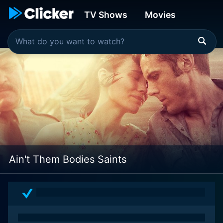
TV Shows
Movies
Ain't Them Bodies Saints