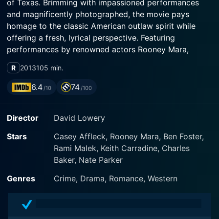
of Texas. Brimming with impassioned performances
and magnificently photographed, the movie pays
homage to the classic American outlaw spirit while
offering a fresh, lyrical perspective. Featuring
performances by renowned actors Rooney Mara,
Casey Affleck, and Ben Foster, 'Ain't Them Bodies
R
2013
105 min.
Saints' has a lot to offer audiences who appreciate
rich, character-driven narratives and a keen cinematic
6.4
74
/10
/100
aesthetic.
Director
David Lowery
In the sun-scorched, rustic landscapes of 1970s Texas,
the story unfolds. It revolves around lifelong lovebirds
Stars
Casey Affleck, Rooney Mara, Ben Foster,
Bob Muldoon (Casey Affleck) and Ruth Guthrie
Rami Malek, Keith Carradine, Charles
(Rooney Mara). Bob is a renegade outsider, a charming
Baker, Nate Parker
yet doomed outlaw, and Ruth is his fierce and
steadfast paramour. From the onset, it's clear that
Genres
Crime, Drama, Romance, Western
they're devoted to each other unconditionally, and
their bond becomes even more potent when Ruth falls
pregnant. Their intertwined fates take a tragic turn