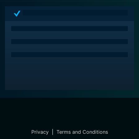
Privacy
|
Terms and Conditions