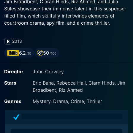
Jim Broadbent, Ciarán Hinds, Riz Ahmed, and Julia
Stiles showcase their immense talent in this suspense-
filled film, which skillfully intertwines elements of
courtroom drama, spy film, and a crime thriller.
Set against the backdrop of a contemporary London
R
2013
under heightened security measures, Closed Circuit
follows the intricate proceedings of an internationally
6.2
50
/10
/100
significant trial, following a horrific terrorist attack in a
crowded market. The attack, resulting in dozens of
Director
John Crowley
casualties, is considered to be the most devastating in
British history. The sprawling narrative delves into the
Stars
Eric Bana, Rebecca Hall, Ciarn Hinds, Jim
heart of Britain's legal and surveillance systems,
Broadbent, Riz Ahmed
chillingly portraying how far-reaching the tendrils of
these institutions can be.
Genres
Mystery, Drama, Crime, Thriller
Australian star Eric Bana plays Martin Rose, a
seasoned defense barrister who is assigned to the
high-profile case after the original lawyer's sudden and