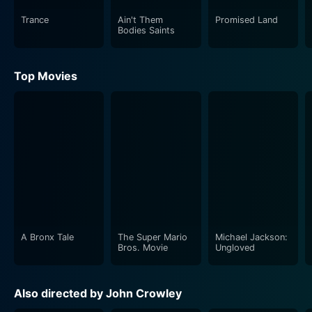
evidence. Their pursuit of truth is complicated by the
Trance
Ain't Them
Promised Land
pervasive influence of the central intelligence agencies,
Bodies Saints
which seems to every aspect of society, including the
legal process.
Top Movies
Riz Ahmed, known for his intricate portrayals, plays
Nazrul Sharma, a mysterious security service agent
who keeps close tabs on the defense team’s
progression. Ciarán Hinds delivers a solid performance
as Devlin, Martin Rose's confidant and fellow barrister,
who offers occasional counsel amidst the spiraling
chaos of the case.
Closed Circuit’s strength lies in its portrayal of grim
A Bronx Tale
The Super Mario
Michael Jackson:
realities and complex themes through a gripping
Bros. Movie
Ungloved
narrative. The film is layered with political commentary,
blurring the lines between legal and illegal, right and
Also directed by John Crowley
wrong. It paints a chilling picture of the inner workings