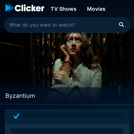
TV Shows
Movies
Byzantium