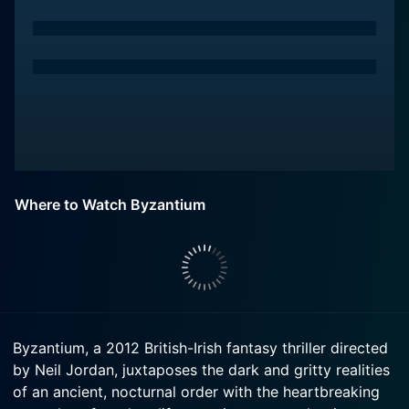
Where to Watch Byzantium
Byzantium, a 2012 British-Irish fantasy thriller directed
by Neil Jordan, juxtaposes the dark and gritty realities
of an ancient, nocturnal order with the heartbreaking