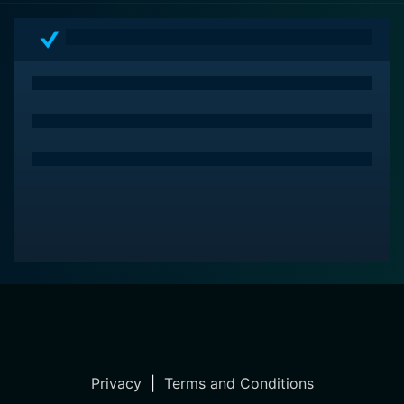
Privacy
|
Terms and Conditions