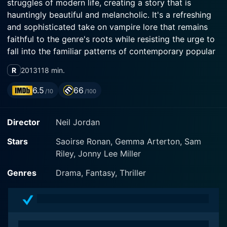
struggles of modern life, creating a story that is
hauntingly beautiful and melancholic. It's a refreshing
and sophisticated take on vampire lore that remains
faithful to the genre's roots while resisting the urge to
fall into the familiar patterns of contemporary popular
vampire narratives.
R
2013
118 min.
Byzantium centres on mother and daughter, Clara and
6.5
66
/10
/100
Eleanor, masterfully played by Gemma Arterton and
Saoirse Ronan respectively. The duo form an intricate
Director
Neil Jordan
relationship that encapsulates the tenderness,
turbulence, frustrations and inextricable love that mark
Stars
Saoirse Ronan, Gemma Arterton, Sam
the mother-daughter bond. Their journey together is
Riley, Jonny Lee Miller
not painted in ordinary shades, but rather they exist as
vampires, immortals living a clandestine existence in
Genres
Drama, Fantasy, Thriller
the underbelly of contemporary society.
Arterton's Clara is a bitter, hardened and sensual
woman, desperate and determined to protect her