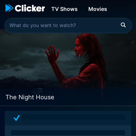
TV Shows
Movies
The Night House