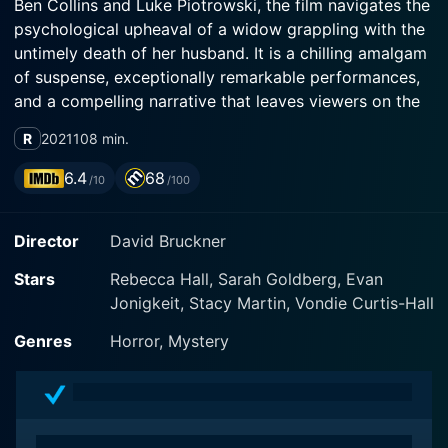
Ben Collins and Luke Piotrowski, the film navigates the
psychological upheaval of a widow grappling with the
untimely death of her husband. It is a chilling amalgam
of suspense, exceptionally remarkable performances,
and a compelling narrative that leaves viewers on the
edge of their seats.
R
2021
108 min.
Rebecca Hall delivers a standout performance as Beth,
6.4
68
/10
/100
a grief-stricken schoolteacher who has recently lost
her husband, Owen, to an unexpected suicide. As she
Director
David Bruckner
grapples with her grief, she is left to live in her modern
lake-house – a hauntingly beautiful but isolated
Stars
Rebecca Hall, Sarah Goldberg, Evan
location that morphs into a living nightmare. Rebecca’s
Jonigkeit, Stacy Martin, Vondie Curtis-Hall
embodiment of the character is both sorrowful and
frightening, subtly revealing the depths of her
Genres
Horror, Mystery
character's despair, terror and determination to get to
the truth.
Opposite her, Sarah Goldberg embodies a well-