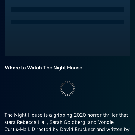
Where to Watch The Night House
The Night House is a gripping 2020 horror thriller that
stars Rebecca Hall, Sarah Goldberg, and Vondie
Curtis-Hall. Directed by David Bruckner and written by