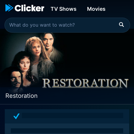
TV Shows
Movies
Restoration