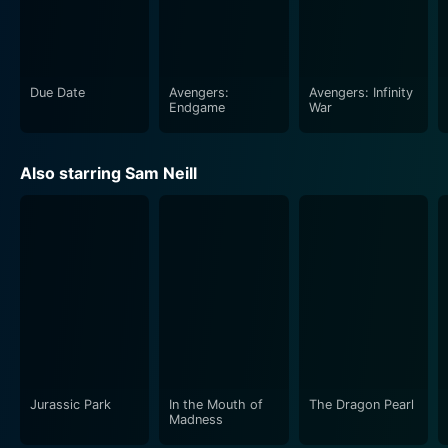
and transform - making it a movie well worth your
time.
Due Date
Avengers:
Avengers: Infinity
Endgame
War
Also starring Sam Neill
Jurassic Park
In the Mouth of
The Dragon Pearl
Madness