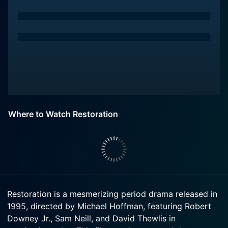
Where to Watch Restoration
Restoration is a mesmerizing period drama released in
1995, directed by Michael Hoffman, featuring Robert
Downey Jr., Sam Neill, and David Thewlis in