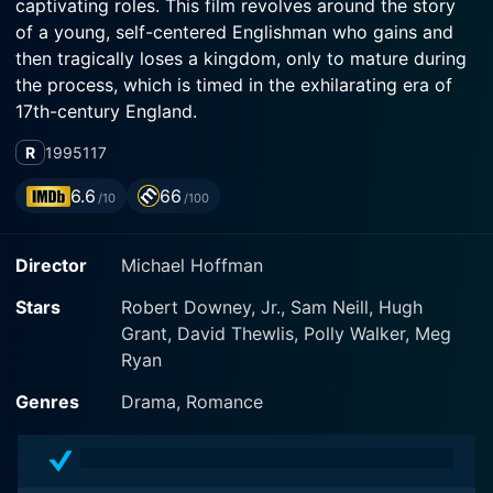
captivating roles. This film revolves around the story
of a young, self-centered Englishman who gains and
then tragically loses a kingdom, only to mature during
the process, which is timed in the exhilarating era of
17th-century England.
R
1995
117
Robert Downey Jr., known for his impeccable acting
skills, plays the main character Robert Merivel, a gifted
6.6
66
/10
/100
yet aimless and hedonistic medical student. Merivel’s
journey throughout the film provides a perspective
Director
Michael Hoffman
about the struggles of maintaining character and
integrity amidst the trials of life. Downey’s
Stars
Robert Downey, Jr., Sam Neill, Hugh
performance in this movie is exceptional, bringing
Grant, David Thewlis, Polly Walker, Meg
Merivel's transformation to life in a believable and
Ryan
relatable manner.
Genres
Drama, Romance
The film starts by showcasing Merivel's connection
with King Charles II, played by Sam Neill. The king,
charmed by Merivel's jovial nature and medical skills,