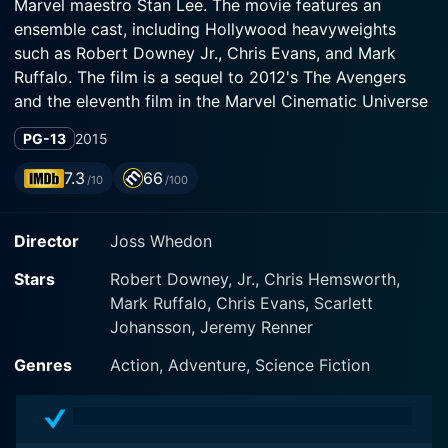
Marvel maestro Stan Lee. The movie features an
ensemble cast, including Hollywood heavyweights
such as Robert Downey Jr., Chris Evans, and Mark
Ruffalo. The film is a sequel to 2012's The Avengers
and the eleventh film in the Marvel Cinematic Universe
(MCU). Balancing high-stakes action, interpersonal
PG-13
2015
drama, and nimbly-handled comic relief, Age of Ultron
successfully continues the Avengers saga, never failing
7.3
66
/10
/100
its audience's expectations.
Director
Joss Whedon
In this sequel, the Avengers are pitted against Ultron,
an artificial intelligence that is hell-bent on bringing an
Stars
Robert Downey, Jr., Chris Hemsworth,
end to humanity. Robert Downey Jr. returns as Tony
Mark Ruffalo, Chris Evans, Scarlett
Stark, the egotistical millionaire and inventive genius
Johansson, Jeremy Renner
who is also the armored superhero known as Iron Man.
Downey's Stark is the one who unintentionally gives
Genres
Action, Adventure, Science Fiction
birth to the menace that is Ultron, in his effort to
create a peacekeeping program to protect the world
from extraterrestrial threats.