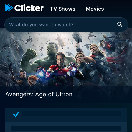
TV Shows
Movies
Avengers: Age of Ultron