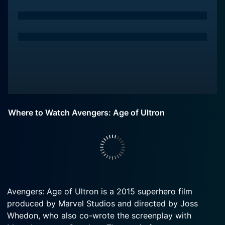
Where to Watch Avengers: Age of Ultron
Avengers: Age of Ultron is a 2015 superhero film
produced by Marvel Studios and directed by Joss
Whedon, who also co-wrote the screenplay with