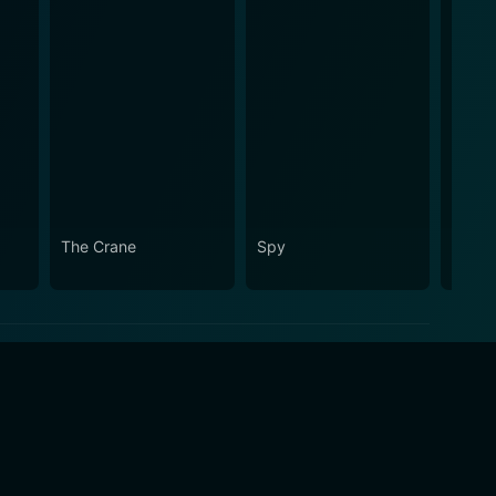
The Crane
Spy
Dom 