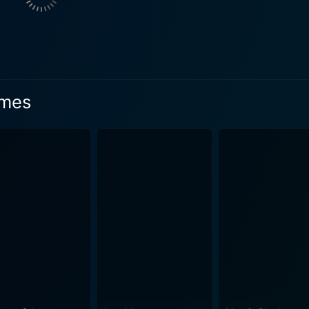
elicate web of mystery, making her an important catalyst in unfolding event
ctive is seen investigating a series of chilling events that h
d by Mark Strong, is a conniving aristocrat with an inclinatio
 in empirical knowledge, setting the stage for an exciting intellectual fac
or visualizing 19th-century London in an earthy and gritty f
lmes
portraying London's elegance and its austere, foggy underwo
e manages to create a tangible, atmospheric setting suffuse
nsciously modern
cters. It is brisk and filled with kinetic lensing, creating a
nterspersed with engaging puzzle-solving moments keep the audienc
me designs, immaculate set pieces, and compelling visual effe
ementing these visual elements is Hans Zimmer's brilliant 
an Doyle's characters with innovative, modern storytelling. I
riddles, tenacious villains, and intense action sequences. The
f the mysteries presented. Sherlock Holmes is a delightful watch not just for enthusiasts