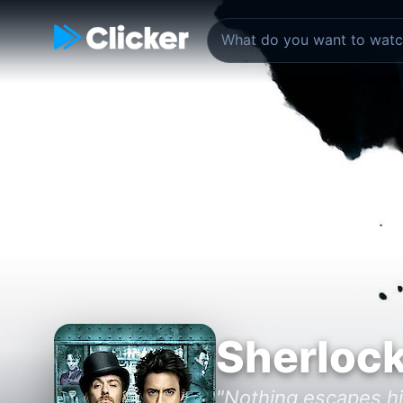
Sherloc
"Nothing escapes hi