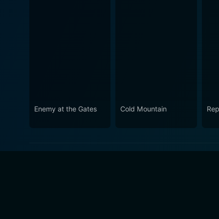
Enemy at the Gates
Cold Mountain
Rep