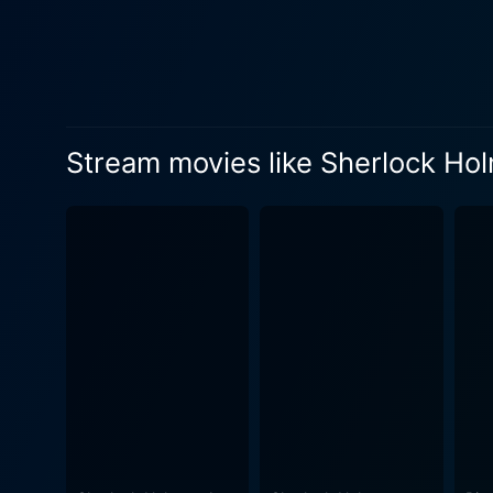
involvement in the plot weaves a d
eccentric, pipe-smoking dete
Blackwood, excellently playe
Blackwood challenges Holmes' faith
of the movie, wins laurels f
Stream movies like Sherlock Ho
succeeds in simultaneously 
and cinematographer, Ritchi
Holmes' thrilling investigations. The screenplay is a tribute to the writer's respect for original canon yet a co
reinterpretation of the chara
and action-packed sequences i
film employs elaborate costu
19th-century London. Compl
the movie's many moods. Capturing the idiosyncratic charisma of Sherlock Holmes and the loyal sincerity of Dr. Watson, the movie unites
the literary heritage of Con
its portrayal of intriguing 
dense fog of Victorian London to reach the heart o