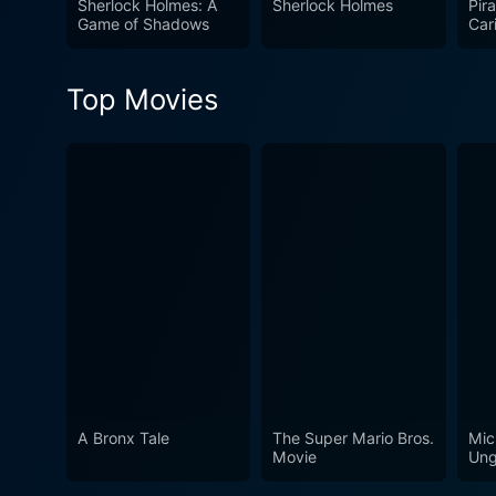
Sherlock Holmes: A
Sherlock Holmes
Pira
of the detective genre but a
Game of Shadows
Car
of 
compelling narrative. The m
modern sensibilities while m
Top Movies
Sherlock Holmes a meritorio
A Bronx Tale
The Super Mario Bros.
Mic
Movie
Ung