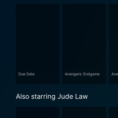
Due Date
Avengers: Endgame
Ave
Also starring Jude Law