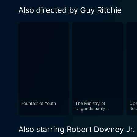
Also directed by Guy Ritchie
Fountain of Youth
The Ministry of
Ope
Ungentlemanly
Rus
Warfare
Also starring Robert Downey Jr.