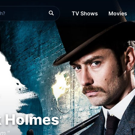
TV Shows
Movies
k Holmes
m."