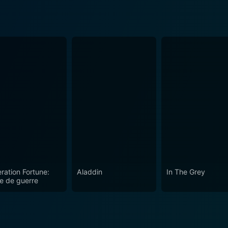
ration Fortune:
Aladdin
In The Grey
e de guerre