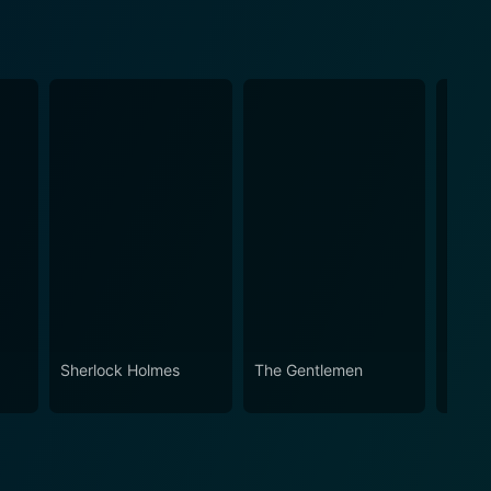
Sherlock Holmes
The Gentlemen
Snatc