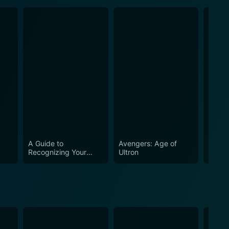
A Guide to
Avengers: Age of
Iron 
Recognizing Your
Ultron
Saints