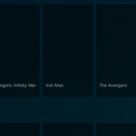
ngers: Infinity War
Iron Man
The Avengers