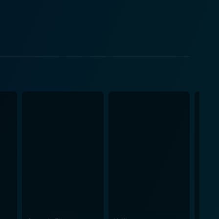
s. In this thrilling tale, the
ave London under the spell of fear. The villain, Lord
n for the occult. Along with his sinister plots,
e-off. Guy Ritchie, the director
ashion. The movie has an aesthetic appeal and
rld. Working closely with the production designer
d with shadow and mystery, a fitting canvas for
n incessant sense of energy and liveliness. Fast-paced
e glued to their seats. Moreover, the
cts, all contributing to the faithfully recreated
score, which serves as a perfect accompaniment to
t offers a truly immersive cinematic experience with
 audience, along with the characters, navigates the