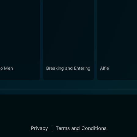
o Men
Breaking and Entering
Alfie
Privacy
|
Terms and Conditions